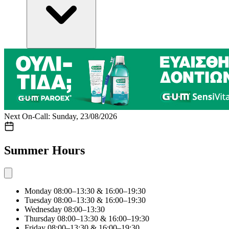
Next On-Call: Sunday, 23/08/2026
Summer Hours
Monday
08:00–13:30 & 16:00–19:30
Tuesday
08:00–13:30 & 16:00–19:30
Wednesday
08:00–13:30
Thursday
08:00–13:30 & 16:00–19:30
Friday
08:00–13:30 & 16:00–19:30