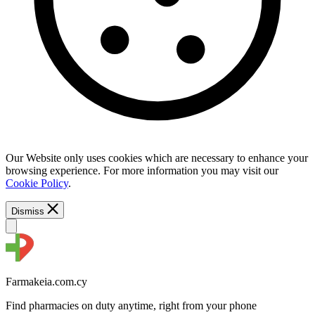
Our Website only uses cookies which are necessary to enhance your
browsing experience. For more information you may visit our
Cookie Policy
.
Dismiss
Farmakeia.com.cy
Find pharmacies on duty anytime, right from your phone