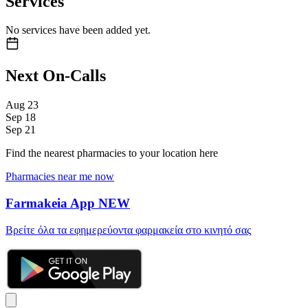
Services
No services have been added yet.
Next On-Calls
Aug
23
Sep
18
Sep
21
Find the nearest pharmacies to your location here
Pharmacies near me now
Farmakeia App
NEW
Βρείτε όλα τα εφημερεύοντα φαρμακεία στο κινητό σας