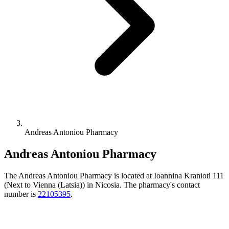
Andreas Antoniou Pharmacy
Andreas Antoniou Pharmacy
The Andreas Antoniou Pharmacy is located at Ioannina Kranioti 111
(Next to Vienna (Latsia)) in Nicosia. The pharmacy's contact
number is
22105395
.