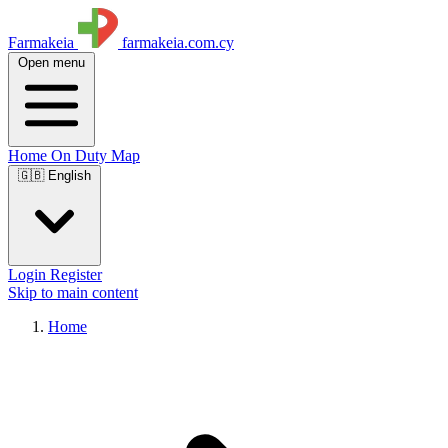
Farmakeia
farmakeia.com.cy
Open menu
Home
On Duty
Map
🇬🇧 English
Login
Register
Skip to main content
Home