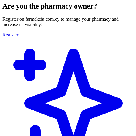
Are you the pharmacy owner?
Register on farmakeia.com.cy to manage your pharmacy and
increase its visibility!
Register