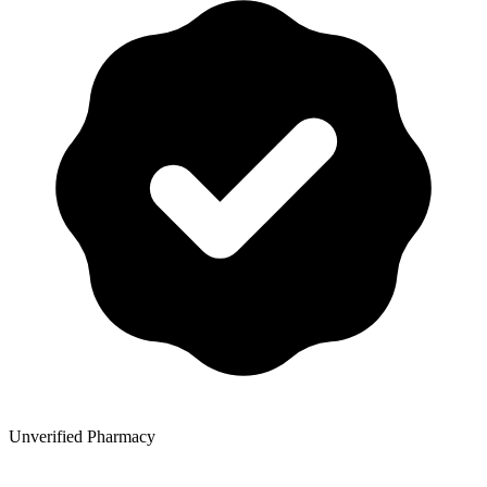
Unverified Pharmacy