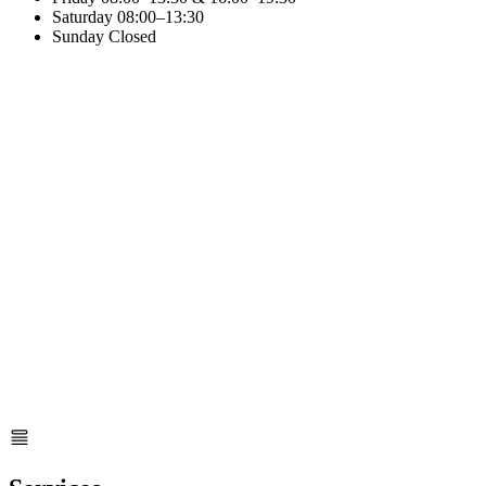
Saturday
08:00–13:30
Sunday
Closed