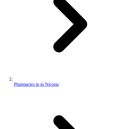
Pharmacies in in Nicosia