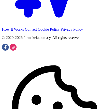
How It Works
Contact
Cookie Policy
Privacy Policy
© 2020-2026 farmakeia.com.cy. All rights reserved