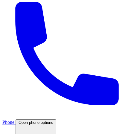
Phone
Open phone options