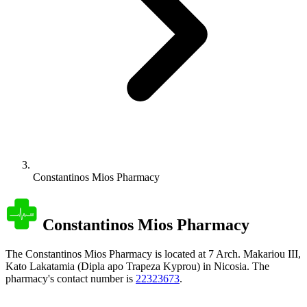
Constantinos Mios Pharmacy
Constantinos Mios Pharmacy
The Constantinos Mios Pharmacy is located at 7 Arch. Makariou III,
Kato Lakatamia (Dipla apo Trapeza Kyprou) in Nicosia. The
pharmacy's contact number is
22323673
.