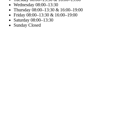
Wednesday
08:00–13:30
Thursday
08:00–13:30 & 16:00–19:00
Friday
08:00–13:30 & 16:00–19:00
Saturday
08:00–13:30
Sunday
Closed