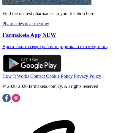
Find the nearest pharmacies to your location here
Pharmacies near me now
Farmakeia App
NEW
Βρείτε όλα τα εφημερεύοντα φαρμακεία στο κινητό σας
How It Works
Contact
Cookie Policy
Privacy Policy
© 2020-2026 farmakeia.com.cy. All rights reserved