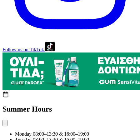
Follow us on TikTok
Summer Hours
Monday
08:00–13:30 & 16:00–19:00
Tuesday
08:00–13:30 & 16:00–19:00