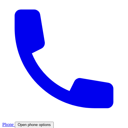
Phone
Open phone options