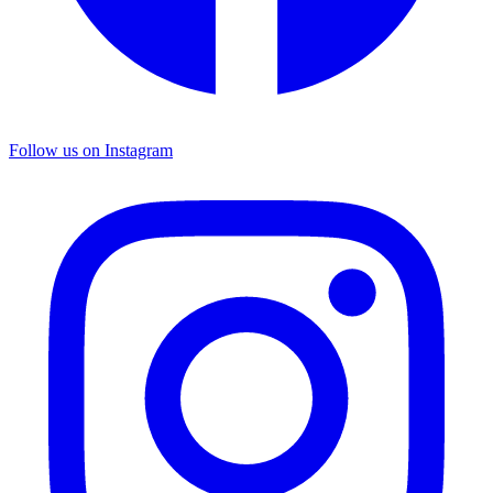
Follow us on Instagram