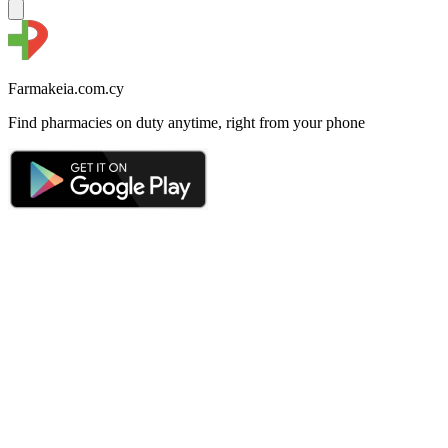
Farmakeia.com.cy
Find pharmacies on duty anytime, right from your phone