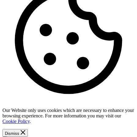
Our Website only uses cookies which are necessary to enhance your
browsing experience. For more information you may visit our
Cookie Policy
.
Dismiss