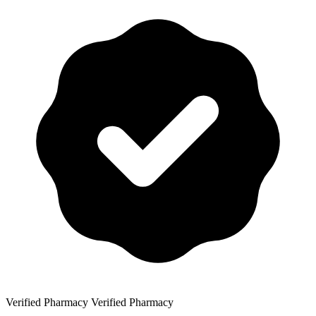
Verified Pharmacy
Verified Pharmacy