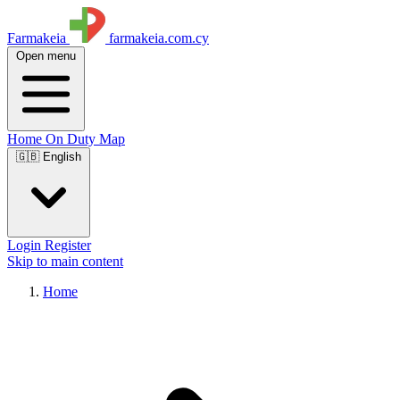
Farmakeia
farmakeia.com.cy
Open menu
Home
On Duty
Map
🇬🇧 English
Login
Register
Skip to main content
Home