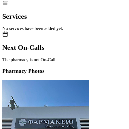
Services
No services have been added yet.
Next On-Calls
The pharmacy is not On-Call.
Pharmacy Photos