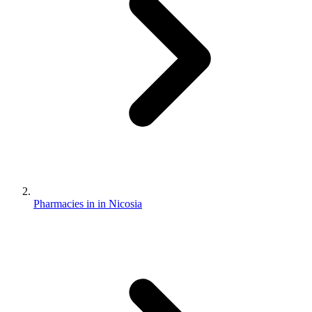
Pharmacies in in Nicosia