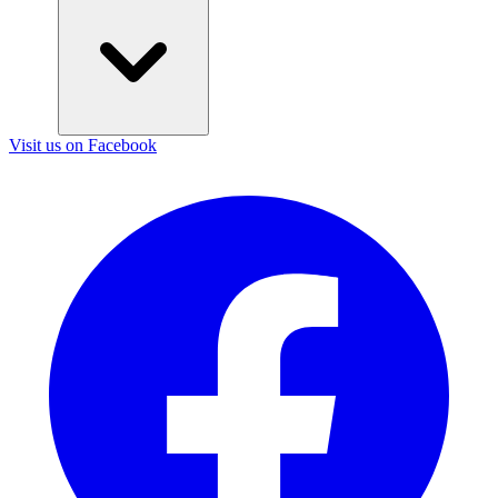
Visit us on Facebook