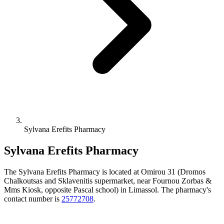
Sylvana Erefits Pharmacy
Sylvana Erefits Pharmacy
The Sylvana Erefits Pharmacy is located at Omirou 31 (Dromos
Chalkoutsas and Sklavenitis supermarket, near Fournou Zorbas &
Mms Kiosk, opposite Pascal school) in Limassol. The pharmacy's
contact number is
25772708
.