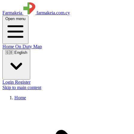
Farmakeia
farmakeia.com.cy
Open menu
Home
On Duty
Map
🇬🇧 English
Login
Register
Skip to main content
Home