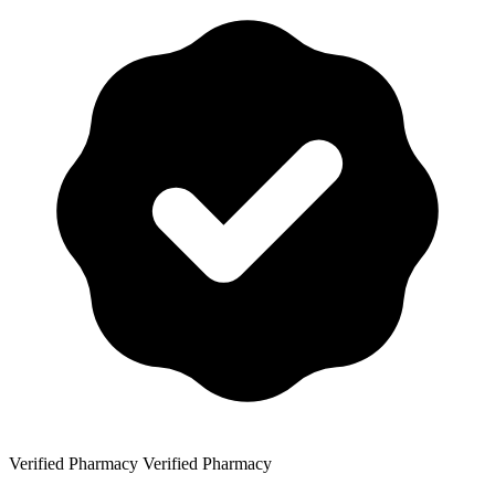
Verified Pharmacy
Verified Pharmacy