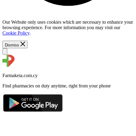
Our Website only uses cookies which are necessary to enhance your
browsing experience. For more information you may visit our
Cookie Policy
.
Dismiss
Farmakeia.com.cy
Find pharmacies on duty anytime, right from your phone