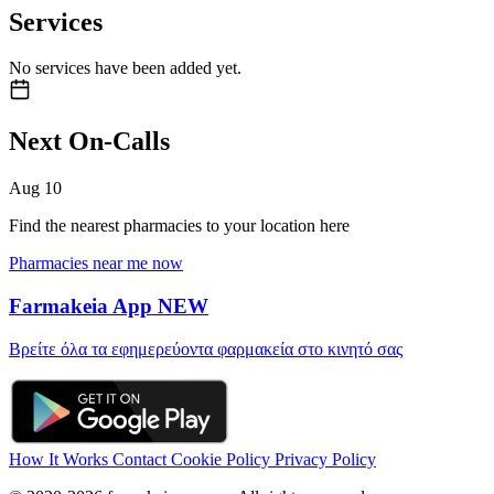
Services
No services have been added yet.
Next On-Calls
Aug
10
Find the nearest pharmacies to your location here
Pharmacies near me now
Farmakeia App
NEW
Βρείτε όλα τα εφημερεύοντα φαρμακεία στο κινητό σας
How It Works
Contact
Cookie Policy
Privacy Policy