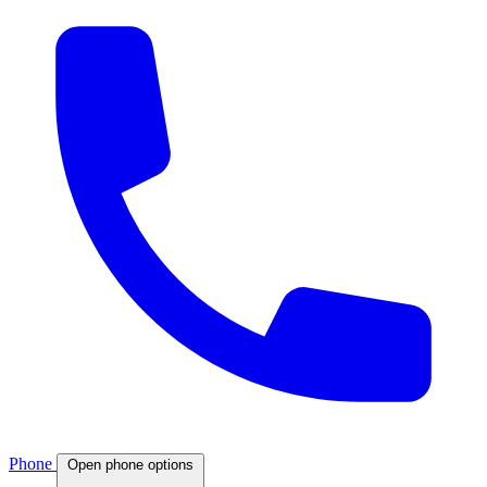
Phone
Open phone options