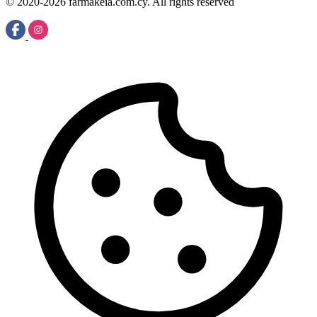
© 2020-2026 farmakeia.com.cy. All rights reserved