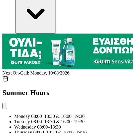
Next On-Call: Monday, 10/08/2026
Summer Hours
Monday
08:00–13:30 & 16:00–19:30
Tuesday
08:00–13:30 & 16:00–19:30
Wednesday
08:00–13:30
Thursday
08:00–13:30 & 16:00–19:30