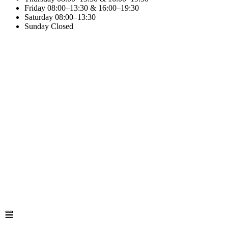
Friday
08:00–13:30 & 16:00–19:30
Saturday
08:00–13:30
Sunday
Closed