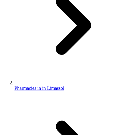
Pharmacies in in Limassol