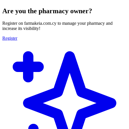
Are you the pharmacy owner?
Register on farmakeia.com.cy to manage your pharmacy and
increase its visibility!
Register