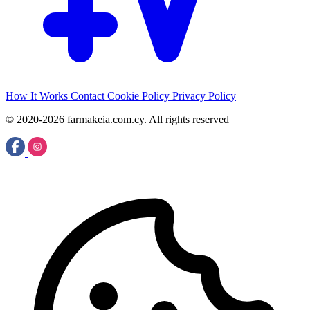
How It Works
Contact
Cookie Policy
Privacy Policy
© 2020-2026 farmakeia.com.cy. All rights reserved