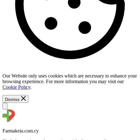
Our Website only uses cookies which are necessary to enhance your
browsing experience. For more information you may visit our
Cookie Policy
.
Dismiss
Farmakeia.com.cy