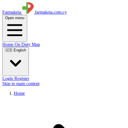
Farmakeia
farmakeia.com.cy
Open menu
Home
On Duty
Map
🇬🇧 English
Login
Register
Skip to main content
Home