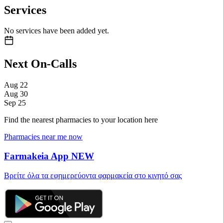
Services
No services have been added yet.
Next On-Calls
Aug
22
Aug
30
Sep
25
Find the nearest pharmacies to your location here
Pharmacies near me now
Farmakeia App
NEW
Βρείτε όλα τα εφημερεύοντα φαρμακεία στο κινητό σας