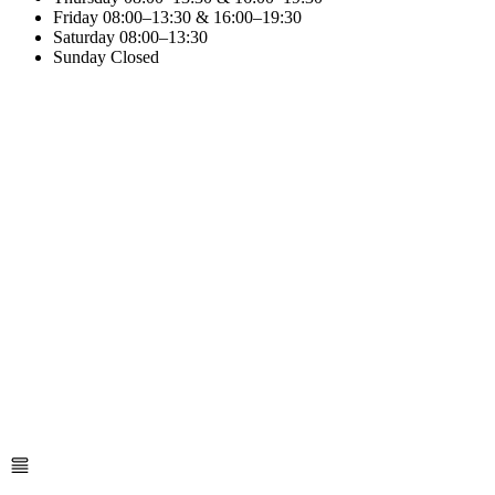
Friday
08:00–13:30 & 16:00–19:30
Saturday
08:00–13:30
Sunday
Closed