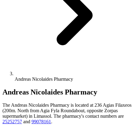
Andreas Nicolaides Pharmacy
Andreas Nicolaides Pharmacy
The Andreas Nicolaides Pharmacy is located at 236 Agias Filaxeos
(200m. North from Agia Fyla Roundabout, opposite Zorpas
supermarket) in Limassol. The pharmacy's contact numbers are
25252757
and
99078161
.