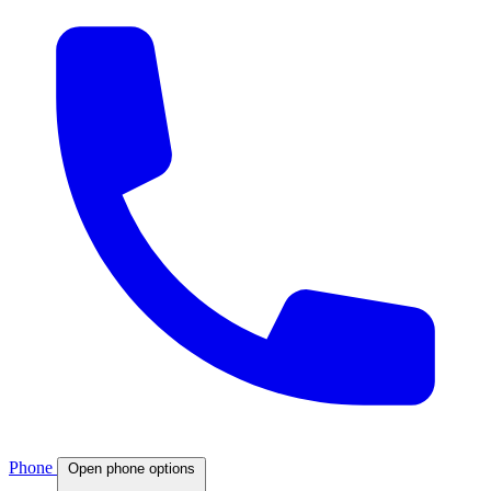
Phone
Open phone options