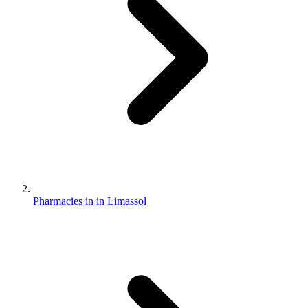
Pharmacies in in Limassol