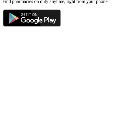
Find pharmacies on duty anytime, right from your phone