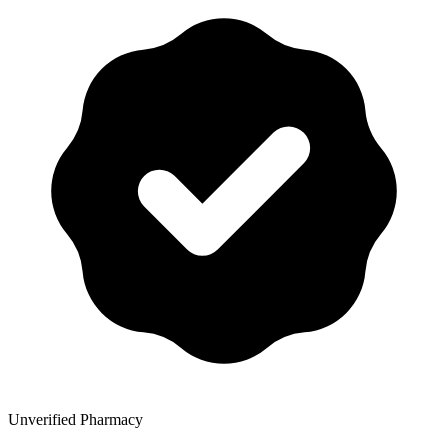
Unverified Pharmacy