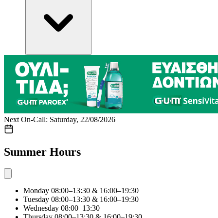
Next On-Call: Saturday, 22/08/2026
Summer Hours
Monday
08:00–13:30 & 16:00–19:30
Tuesday
08:00–13:30 & 16:00–19:30
Wednesday
08:00–13:30
Thursday
08:00–13:30 & 16:00–19:30