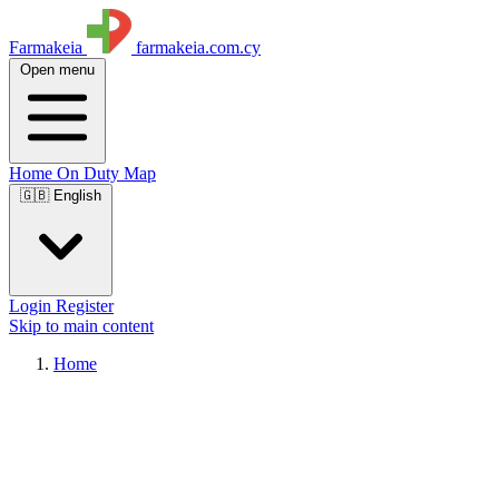
Farmakeia
farmakeia.com.cy
Open menu
Home
On Duty
Map
🇬🇧 English
Login
Register
Skip to main content
Home