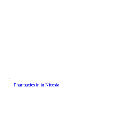
Pharmacies in in Nicosia