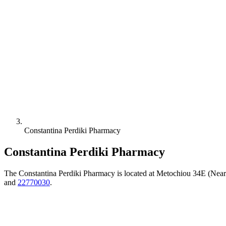
Constantina Perdiki Pharmacy
Constantina Perdiki Pharmacy
The Constantina Perdiki Pharmacy is located at Metochiou 34E (Near 
and
22770030
.