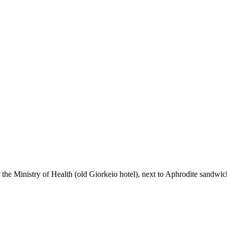
the Ministry of Health (old Giorkeio hotel), next to Aphrodite sandwi