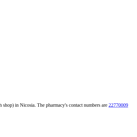
ch shop) in Nicosia. The pharmacy's contact numbers are
22770009