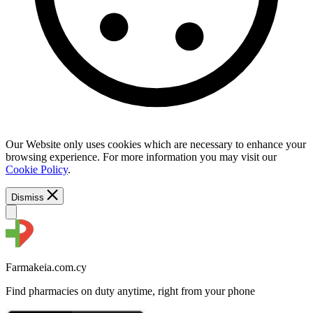
Our Website only uses cookies which are necessary to enhance your
browsing experience. For more information you may visit our
Cookie Policy
.
Dismiss
Farmakeia.com.cy
Find pharmacies on duty anytime, right from your phone