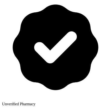
Unverified Pharmacy