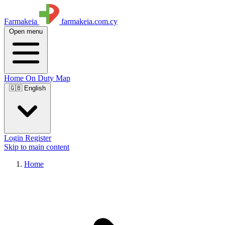
Farmakeia
farmakeia.com.cy
Open menu
Home
On Duty
Map
🇬🇧 English
Login
Register
Skip to main content
Home