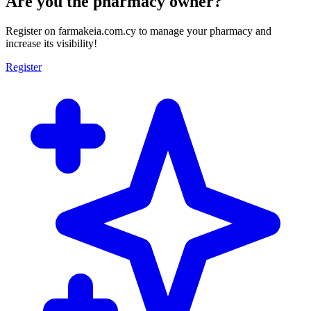
Are you the pharmacy owner?
Register on farmakeia.com.cy to manage your pharmacy and
increase its visibility!
Register