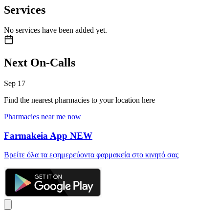
Services
No services have been added yet.
Next On-Calls
Sep
17
Find the nearest pharmacies to your location here
Pharmacies near me now
Farmakeia App
NEW
Βρείτε όλα τα εφημερεύοντα φαρμακεία στο κινητό σας