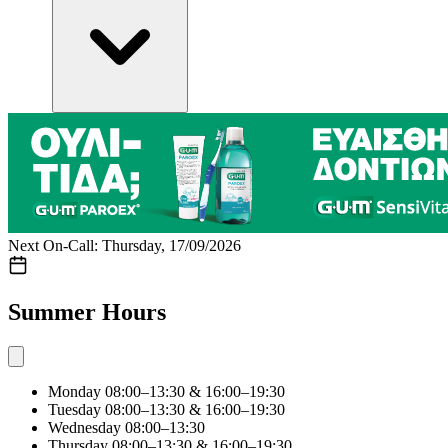
Next On-Call: Thursday, 17/09/2026
Summer Hours
Monday
08:00–13:30 & 16:00–19:30
Tuesday
08:00–13:30 & 16:00–19:30
Wednesday
08:00–13:30
Thursday
08:00–13:30 & 16:00–19:30