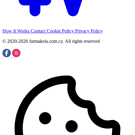
How It Works
Contact
Cookie Policy
Privacy Policy
© 2020-2026 farmakeia.com.cy. All rights reserved