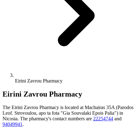
Eirini Zavrou Pharmacy
Eirini Zavrou Pharmacy
The Eirini Zavrou Pharmacy is located at Machairas 35A (Parodos
Leof. Strovoulou, apo ta fota "Gia Souvalaki Epois Palia") in
Nicosia. The pharmacy's contact numbers are
22254744
and
94049941
.