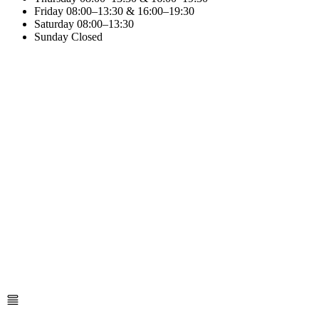
Friday
08:00–13:30 & 16:00–19:30
Saturday
08:00–13:30
Sunday
Closed