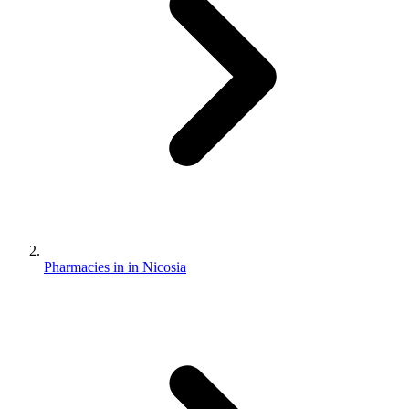
Pharmacies in in Nicosia