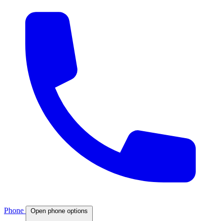
Phone
Open phone options