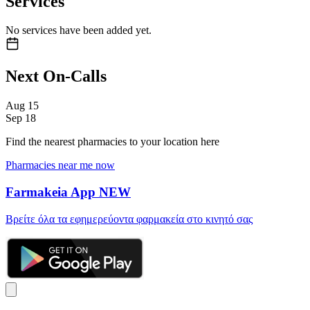
Services
No services have been added yet.
Next On-Calls
Aug
15
Sep
18
Find the nearest pharmacies to your location here
Pharmacies near me now
Farmakeia App
NEW
Βρείτε όλα τα εφημερεύοντα φαρμακεία στο κινητό σας