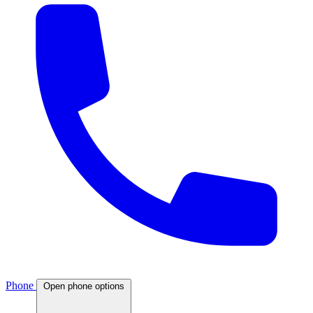
Phone
Open phone options