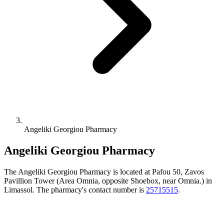
Angeliki Georgiou Pharmacy
Angeliki Georgiou Pharmacy
The Angeliki Georgiou Pharmacy is located at Pafou 50, Zavos
Pavillion Tower (Area Omnia, opposite Shoebox, near Omnia.) in
Limassol. The pharmacy's contact number is
25715515
.