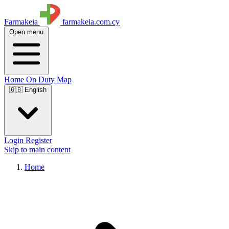
Farmakeia
farmakeia.com.cy
Open menu
Home
On Duty
Map
🇬🇧 English
Login
Register
Skip to main content
Home