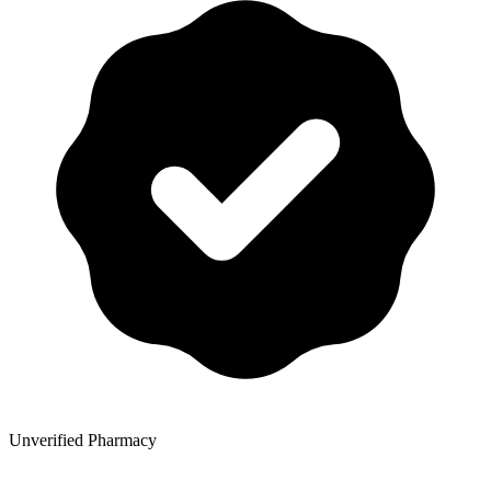
Unverified Pharmacy