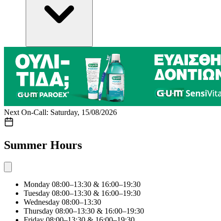
Next On-Call: Saturday, 15/08/2026
Summer Hours
Monday
08:00–13:30 & 16:00–19:30
Tuesday
08:00–13:30 & 16:00–19:30
Wednesday
08:00–13:30
Thursday
08:00–13:30 & 16:00–19:30
Friday
08:00–13:30 & 16:00–19:30