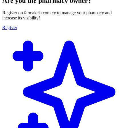
Are you the pharmacy owner?
Register on farmakeia.com.cy to manage your pharmacy and
increase its visibility!
Register