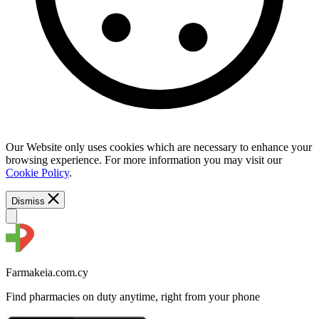
Our Website only uses cookies which are necessary to enhance your
browsing experience. For more information you may visit our
Cookie Policy
.
Dismiss
Farmakeia.com.cy
Find pharmacies on duty anytime, right from your phone