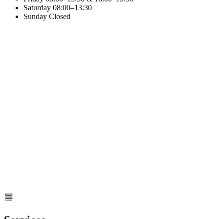
Saturday
08:00–13:30
Sunday
Closed