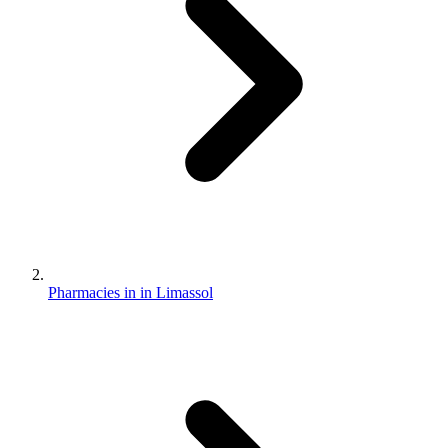
Pharmacies in in Limassol