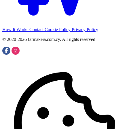
How It Works
Contact
Cookie Policy
Privacy Policy
© 2020-2026 farmakeia.com.cy. All rights reserved