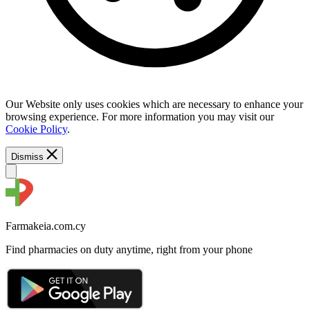
Our Website only uses cookies which are necessary to enhance your
browsing experience. For more information you may visit our
Cookie Policy
.
Dismiss
Farmakeia.com.cy
Find pharmacies on duty anytime, right from your phone