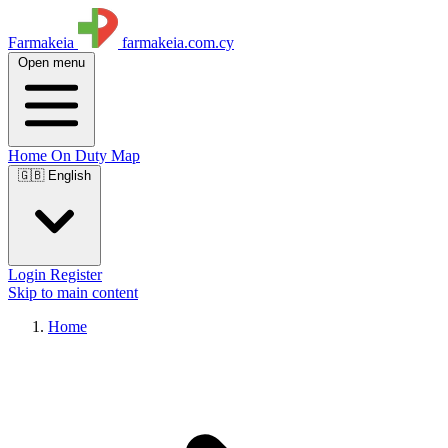
Farmakeia
farmakeia.com.cy
Open menu
Home
On Duty
Map
🇬🇧 English
Login
Register
Skip to main content
Home