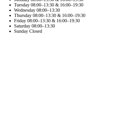
Tuesday
08:00–13:30 & 16:00–19:30
Wednesday
08:00–13:30
Thursday
08:00–13:30 & 16:00–19:30
Friday
08:00–13:30 & 16:00–19:30
Saturday
08:00–13:30
Sunday
Closed