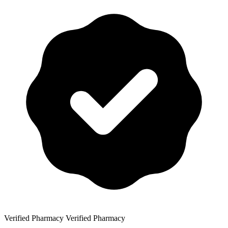
Verified Pharmacy
Verified Pharmacy