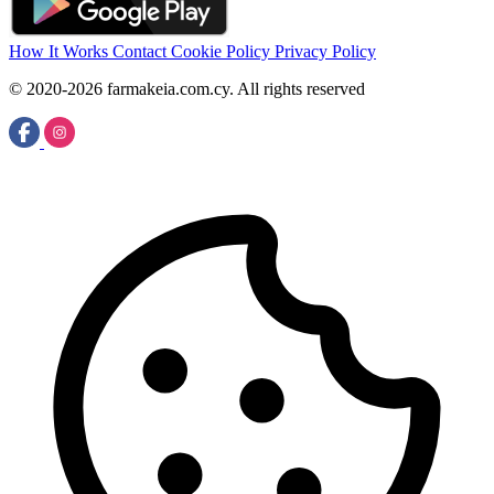
How It Works
Contact
Cookie Policy
Privacy Policy
© 2020-2026 farmakeia.com.cy. All rights reserved