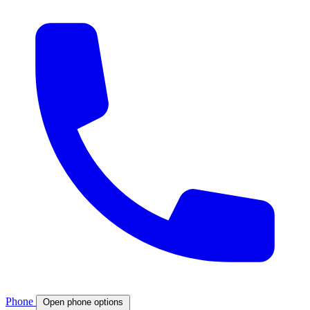
Phone
Open phone options