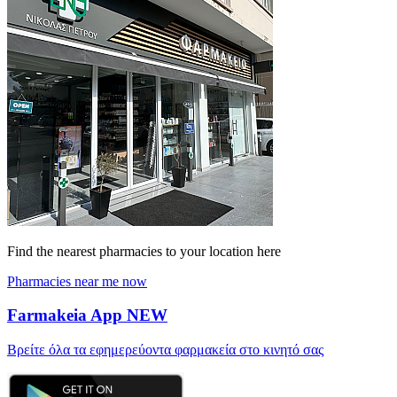
Find the nearest pharmacies to your location here
Pharmacies near me now
Farmakeia App
NEW
Βρείτε όλα τα εφημερεύοντα φαρμακεία στο κινητό σας