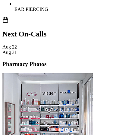
EAR PIERCING
Next On-Calls
Aug
22
Aug
31
Pharmacy Photos