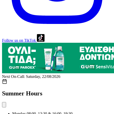
Follow us on TikTok
Next On-Call: Saturday, 22/08/2026
Summer Hours
Monday
08:00–13:30 & 16:00–19:30