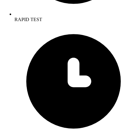
RAPID TEST