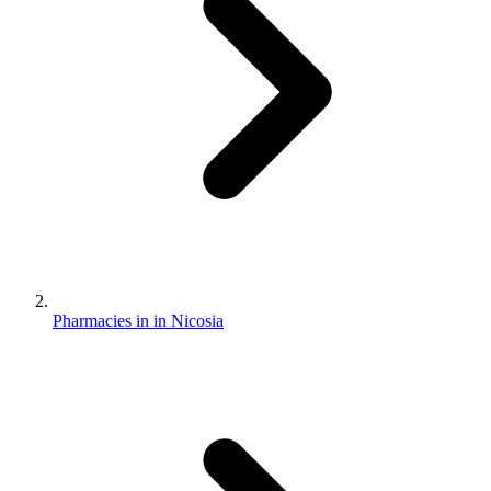
Pharmacies in in Nicosia