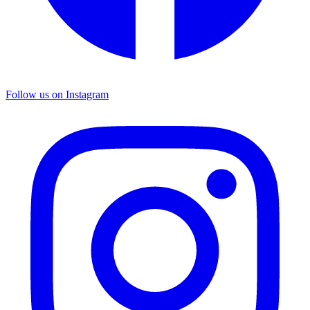
Follow us on Instagram