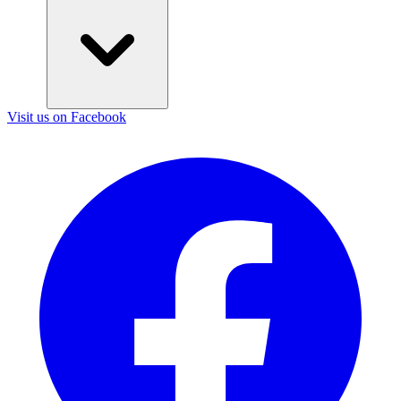
Visit us on Facebook