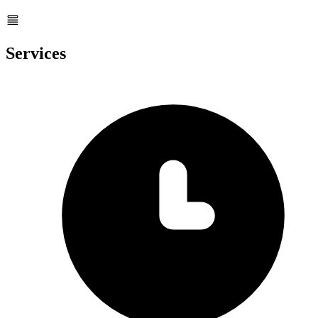
Services