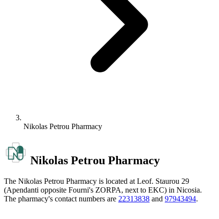
Nikolas Petrou Pharmacy
Nikolas Petrou Pharmacy
The Nikolas Petrou Pharmacy is located at Leof. Staurou 29
(Apendanti opposite Fourni's ZORPA, next to EKC) in Nicosia.
The pharmacy's contact numbers are
22313838
and
97943494
.