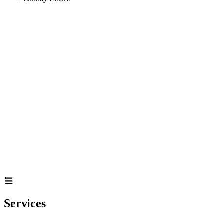
Services