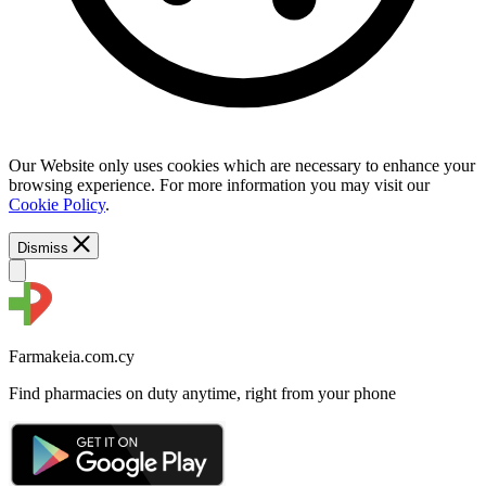
Our Website only uses cookies which are necessary to enhance your
browsing experience. For more information you may visit our
Cookie Policy
.
Dismiss
Farmakeia.com.cy
Find pharmacies on duty anytime, right from your phone