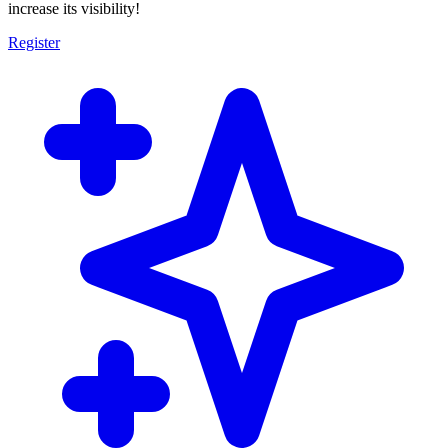
increase its visibility!
Register