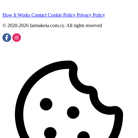
How It Works
Contact
Cookie Policy
Privacy Policy
© 2020-2026 farmakeia.com.cy. All rights reserved