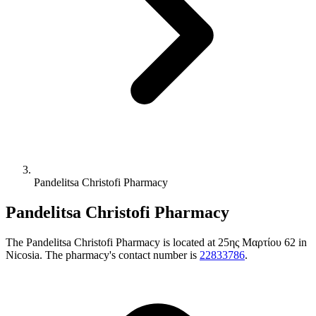
Pandelitsa Christofi Pharmacy
Pandelitsa Christofi Pharmacy
The Pandelitsa Christofi Pharmacy is located at 25ης Μαρτίου 62 in
Nicosia. The pharmacy's contact number is
22833786
.