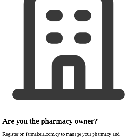
Are you the pharmacy owner?
Register on farmakeia.com.cy to manage your pharmacy and