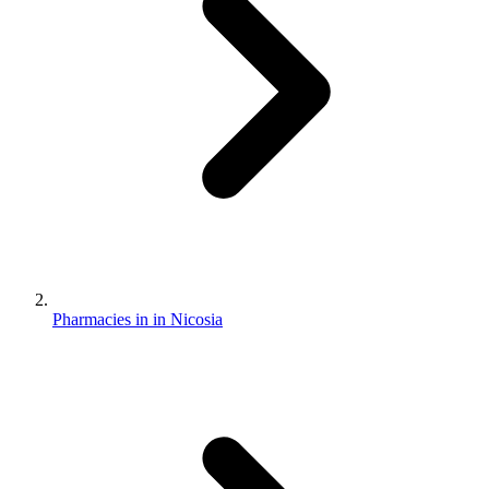
Pharmacies in in Nicosia