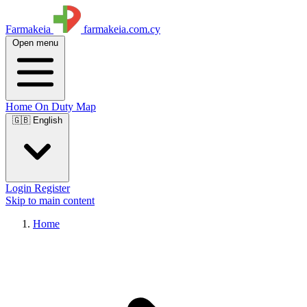
Farmakeia
farmakeia.com.cy
Open menu
Home
On Duty
Map
🇬🇧 English
Login
Register
Skip to main content
Home