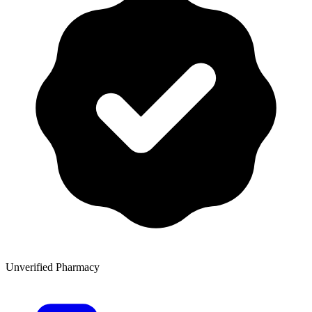
Unverified Pharmacy