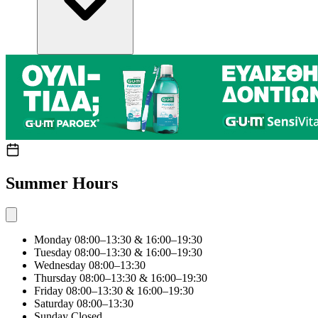
Summer Hours
Monday
08:00–13:30 & 16:00–19:30
Tuesday
08:00–13:30 & 16:00–19:30
Wednesday
08:00–13:30
Thursday
08:00–13:30 & 16:00–19:30
Friday
08:00–13:30 & 16:00–19:30
Saturday
08:00–13:30
Sunday
Closed