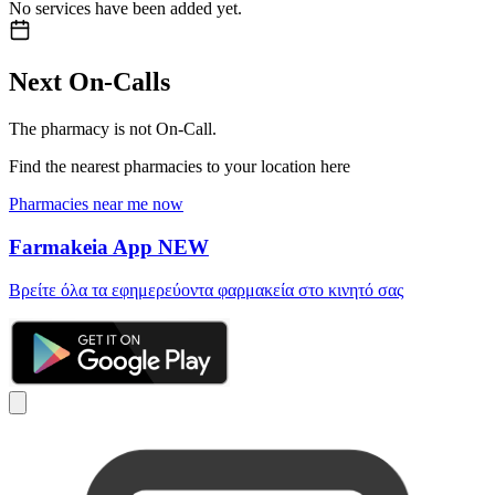
No services have been added yet.
Next On-Calls
The pharmacy is not On-Call.
Find the nearest pharmacies to your location here
Pharmacies near me now
Farmakeia App
NEW
Βρείτε όλα τα εφημερεύοντα φαρμακεία στο κινητό σας