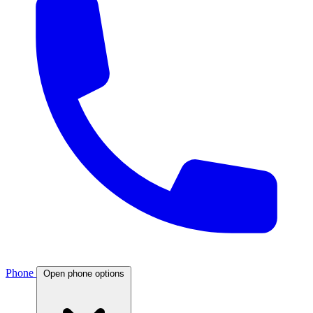
Phone
Open phone options