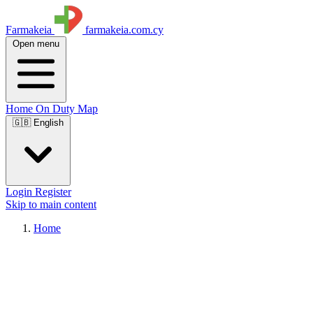
Farmakeia
farmakeia.com.cy
Open menu
Home
On Duty
Map
🇬🇧 English
Login
Register
Skip to main content
Home