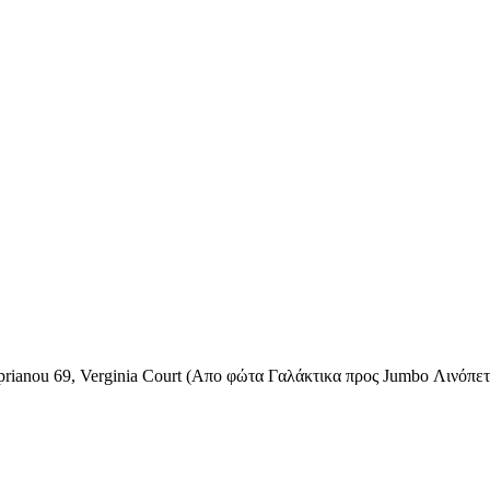
rianou 69, Verginia Court (Απο φώτα Γαλάκτικα προς Jumbo Λινόπετρ