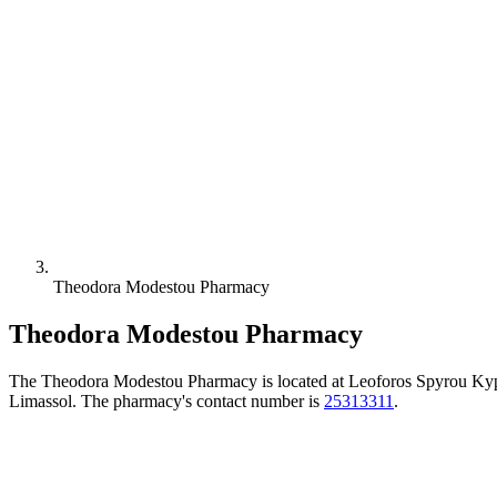
Theodora Modestou Pharmacy
Theodora Modestou Pharmacy
The Theodora Modestou Pharmacy is located at Leoforos Spyrou Kyp
Limassol. The pharmacy's contact number is
25313311
.