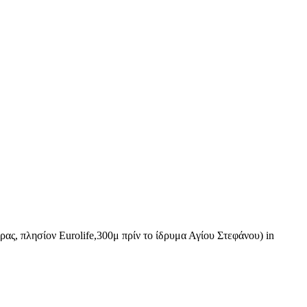
ας, πλησίον Eurolife,300μ πρίν το ίδρυμα Αγίου Στεφάνου) in