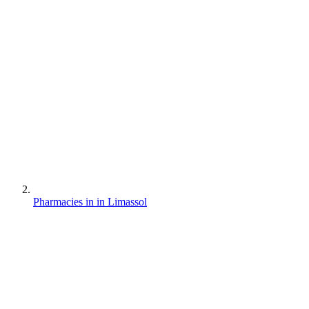
Pharmacies in in Limassol