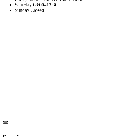
Saturday
08:00–13:30
Sunday
Closed