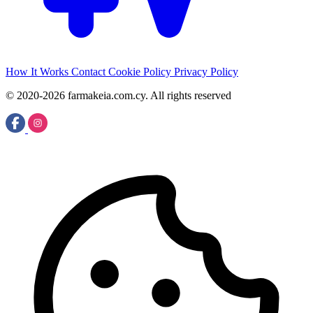
How It Works
Contact
Cookie Policy
Privacy Policy
© 2020-2026 farmakeia.com.cy. All rights reserved