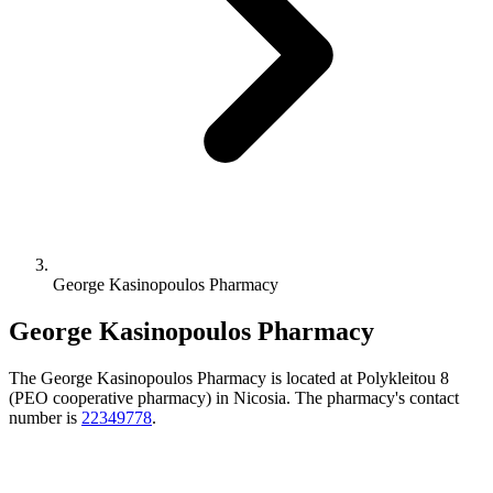
George Kasinopoulos Pharmacy
George Kasinopoulos Pharmacy
The George Kasinopoulos Pharmacy is located at Polykleitou 8
(PEO cooperative pharmacy) in Nicosia. The pharmacy's contact
number is
22349778
.