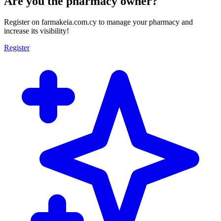
Are you the pharmacy owner?
Register on farmakeia.com.cy to manage your pharmacy and
increase its visibility!
Register