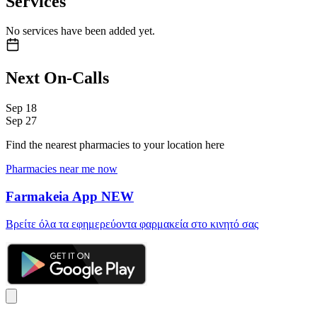
Services
No services have been added yet.
Next On-Calls
Sep
18
Sep
27
Find the nearest pharmacies to your location here
Pharmacies near me now
Farmakeia App
NEW
Βρείτε όλα τα εφημερεύοντα φαρμακεία στο κινητό σας