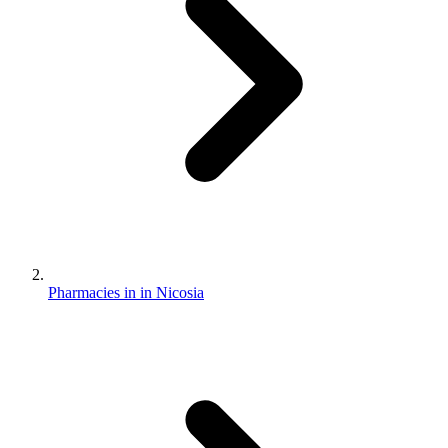
Pharmacies in in Nicosia