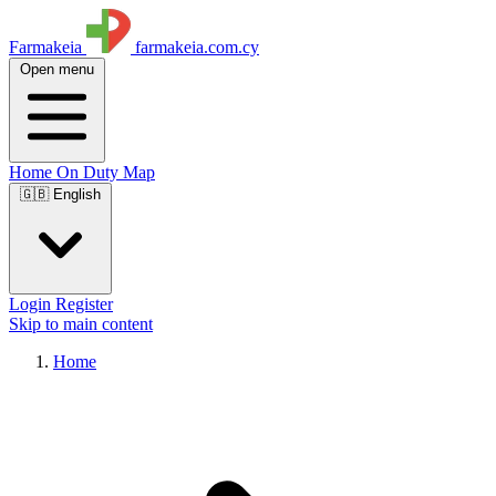
Farmakeia
farmakeia.com.cy
Open menu
Home
On Duty
Map
🇬🇧 English
Login
Register
Skip to main content
Home