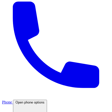
Phone
Open phone options