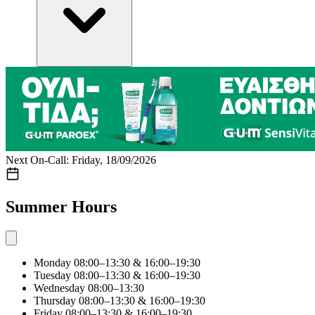
Next On-Call: Friday, 18/09/2026
Summer Hours
Monday
08:00–13:30 & 16:00–19:30
Tuesday
08:00–13:30 & 16:00–19:30
Wednesday
08:00–13:30
Thursday
08:00–13:30 & 16:00–19:30
Friday
08:00–13:30 & 16:00–19:30