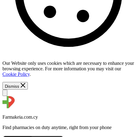
Our Website only uses cookies which are necessary to enhance your
browsing experience. For more information you may visit our
Cookie Policy
.
Dismiss
Farmakeia.com.cy
Find pharmacies on duty anytime, right from your phone