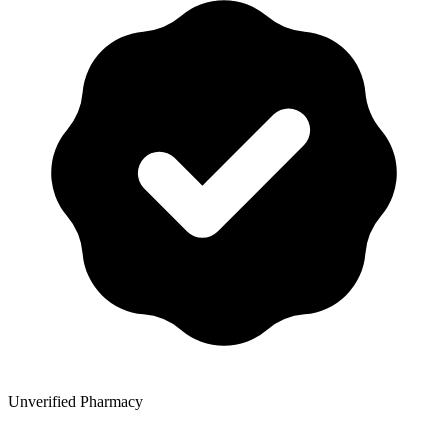
Unverified Pharmacy