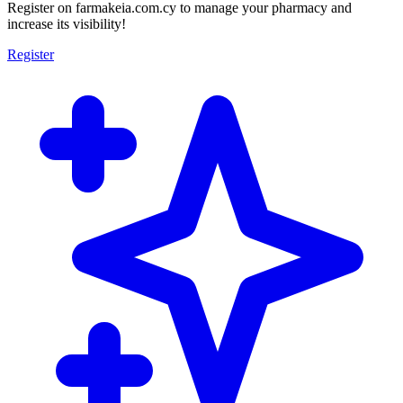
Register on farmakeia.com.cy to manage your pharmacy and
increase its visibility!
Register