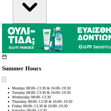
Summer Hours
Monday
08:00–13:30 & 16:00–19:30
Tuesday
08:00–13:30 & 16:00–19:30
Wednesday
08:00–13:30
Thursday
08:00–13:30 & 16:00–19:30
Friday
08:00–13:30 & 16:00–19:30
Saturday
08:00–13:30