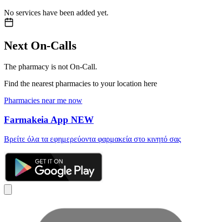
No services have been added yet.
Next On-Calls
The pharmacy is not On-Call.
Find the nearest pharmacies to your location here
Pharmacies near me now
Farmakeia App
NEW
Βρείτε όλα τα εφημερεύοντα φαρμακεία στο κινητό σας