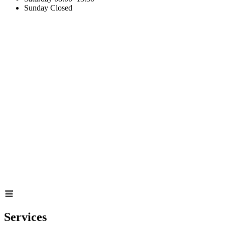
Sunday
Closed
Services