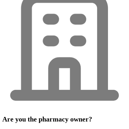
Are you the pharmacy owner?