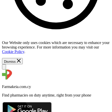
Our Website only uses cookies which are necessary to enhance your
browsing experience. For more information you may visit our
Cookie Policy
.
Dismiss
Farmakeia.com.cy
Find pharmacies on duty anytime, right from your phone