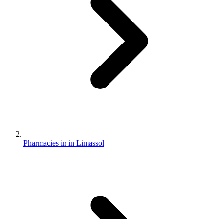
Pharmacies in in Limassol