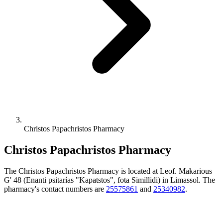
Christos Papachristos Pharmacy
Christos Papachristos Pharmacy
The Christos Papachristos Pharmacy is located at Leof. Makarious
G' 48 (Enanti psitarías "Kapatstos", fota Simillidi) in Limassol. The
pharmacy's contact numbers are
25575861
and
25340982
.