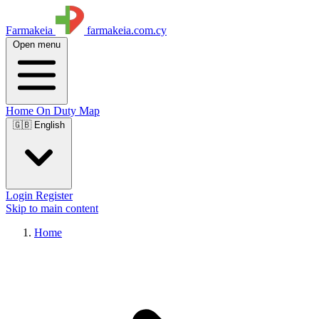
Farmakeia
farmakeia.com.cy
Open menu
Home
On Duty
Map
🇬🇧 English
Login
Register
Skip to main content
Home