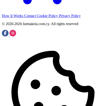
How It Works
Contact
Cookie Policy
Privacy Policy
© 2020-2026 farmakeia.com.cy. All rights reserved