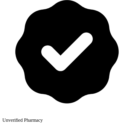
Unverified Pharmacy