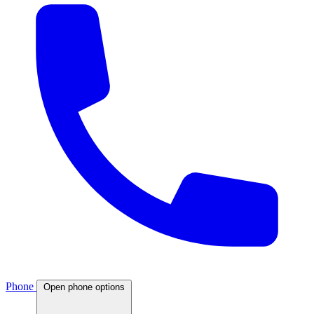
Phone
Open phone options