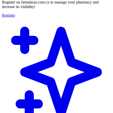
Register on farmakeia.com.cy to manage your pharmacy and
increase its visibility!
Register