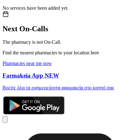
No services have been added yet.
Next On-Calls
The pharmacy is not On-Call.
Find the nearest pharmacies to your location here
Pharmacies near me now
Farmakeia App
NEW
Βρείτε όλα τα εφημερεύοντα φαρμακεία στο κινητό σας