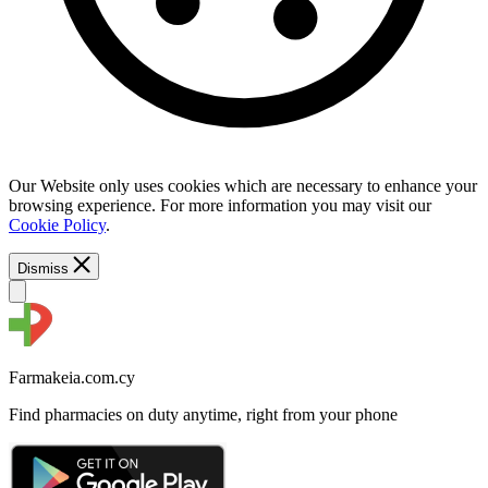
Our Website only uses cookies which are necessary to enhance your
browsing experience. For more information you may visit our
Cookie Policy
.
Dismiss
Farmakeia.com.cy
Find pharmacies on duty anytime, right from your phone