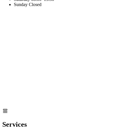
Sunday
Closed
Services