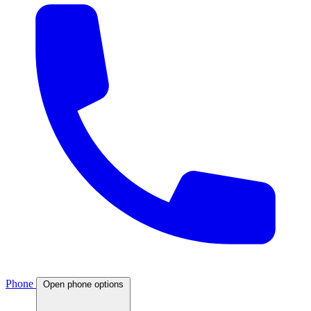
Phone
Open phone options