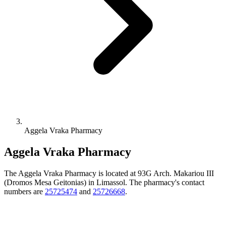
Aggela Vraka Pharmacy
Aggela Vraka Pharmacy
The Aggela Vraka Pharmacy is located at 93G Arch. Makariou III
(Dromos Mesa Geitonias) in Limassol. The pharmacy's contact
numbers are
25725474
and
25726668
.