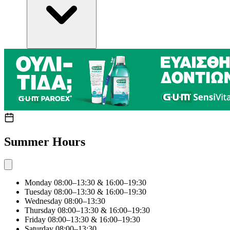
Summer Hours
Monday
08:00–13:30 & 16:00–19:30
Tuesday
08:00–13:30 & 16:00–19:30
Wednesday
08:00–13:30
Thursday
08:00–13:30 & 16:00–19:30
Friday
08:00–13:30 & 16:00–19:30
Saturday
08:00–13:30