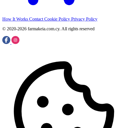
How It Works
Contact
Cookie Policy
Privacy Policy
© 2020-2026 farmakeia.com.cy. All rights reserved