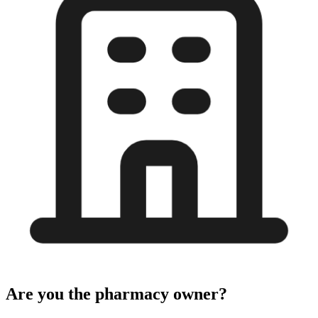
Are you the pharmacy owner?