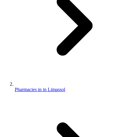
Pharmacies in in Limassol