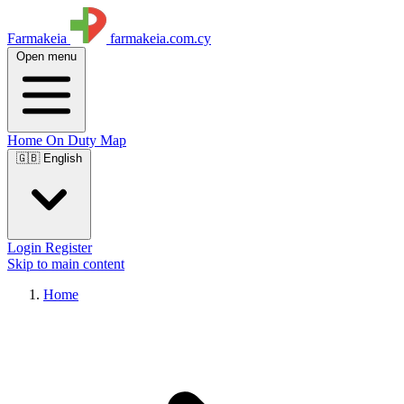
Farmakeia
farmakeia.com.cy
Open menu
Home
On Duty
Map
🇬🇧 English
Login
Register
Skip to main content
Home