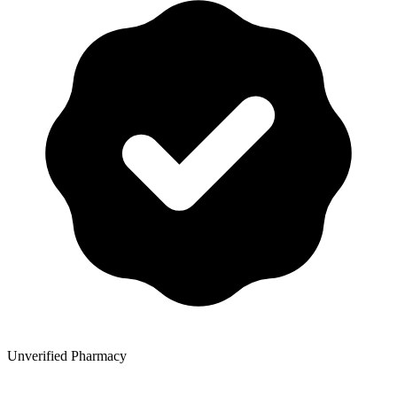
Unverified Pharmacy