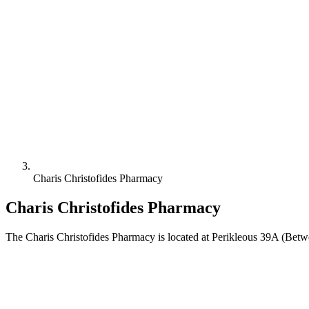
Charis Christofides Pharmacy
Charis Christofides Pharmacy
The Charis Christofides Pharmacy is located at Perikleous 39A (Betw