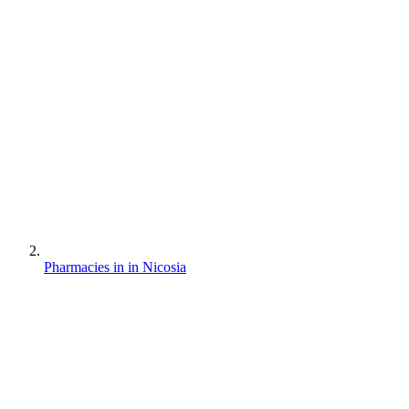
Pharmacies in in Nicosia