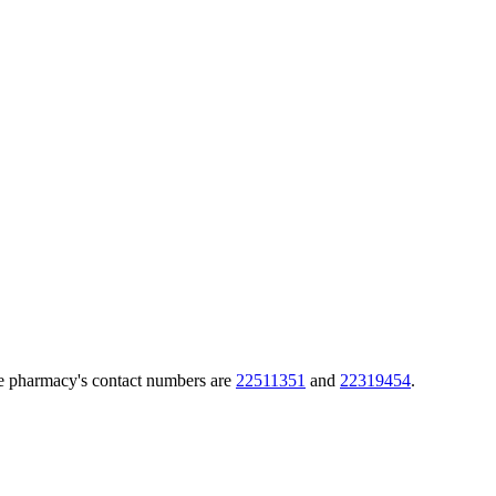
he pharmacy's contact numbers are
22511351
and
22319454
.