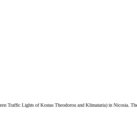
een Traffic Lights of Kostas Theodorou and Klimataria) in Nicosia. T