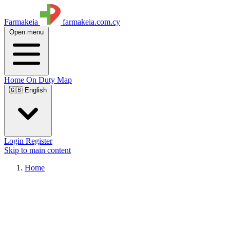
Farmakeia
farmakeia.com.cy
Open menu
Home
On Duty
Map
🇬🇧 English
Login
Register
Skip to main content
Home