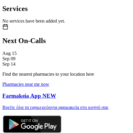
Services
No services have been added yet.
Next On-Calls
Aug
15
Sep
09
Sep
14
Find the nearest pharmacies to your location here
Pharmacies near me now
Farmakeia App
NEW
Βρείτε όλα τα εφημερεύοντα φαρμακεία στο κινητό σας