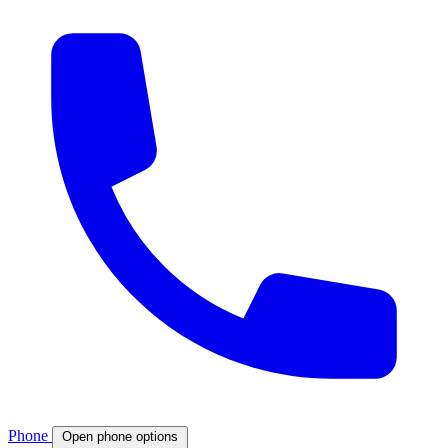
Phone
Open phone options