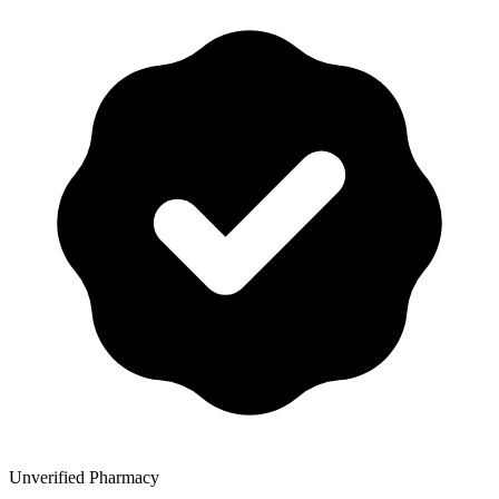
Unverified Pharmacy