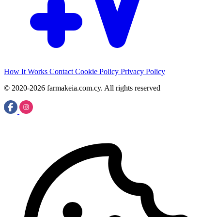
How It Works
Contact
Cookie Policy
Privacy Policy
© 2020-2026 farmakeia.com.cy. All rights reserved