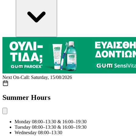
Next On-Call: Saturday, 15/08/2026
Summer Hours
Monday
08:00–13:30 & 16:00–19:30
Tuesday
08:00–13:30 & 16:00–19:30
Wednesday
08:00–13:30