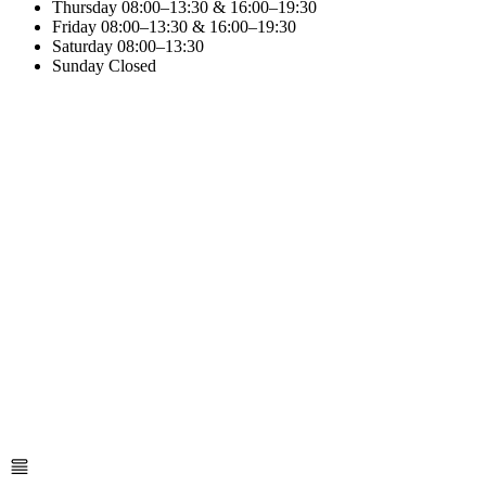
Thursday
08:00–13:30 & 16:00–19:30
Friday
08:00–13:30 & 16:00–19:30
Saturday
08:00–13:30
Sunday
Closed