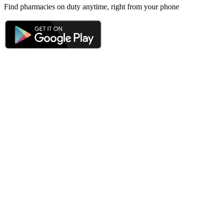
Find pharmacies on duty anytime, right from your phone