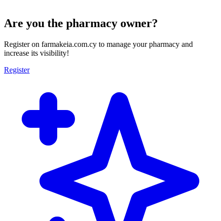
Are you the pharmacy owner?
Register on farmakeia.com.cy to manage your pharmacy and
increase its visibility!
Register