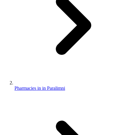
Pharmacies in in Paralimni