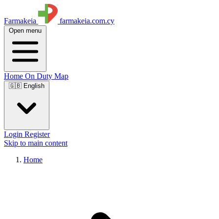
Farmakeia
farmakeia.com.cy
Open menu
Home
On Duty
Map
🇬🇧 English
Login
Register
Skip to main content
Home