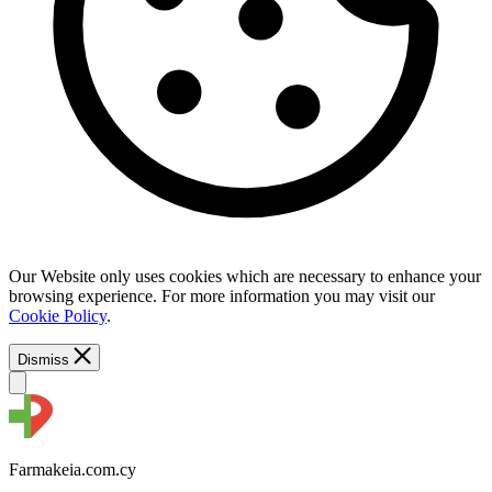
Our Website only uses cookies which are necessary to enhance your
browsing experience. For more information you may visit our
Cookie Policy
.
Dismiss
Farmakeia.com.cy