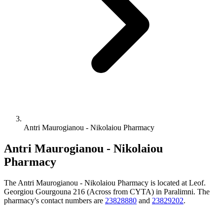
Antri Maurogianou - Nikolaiou Pharmacy
Antri Maurogianou - Nikolaiou
Pharmacy
The Antri Maurogianou - Nikolaiou Pharmacy is located at Leof.
Georgiou Gourgouna 216 (Across from CYTA) in Paralimni. The
pharmacy's contact numbers are
23828880
and
23829202
.