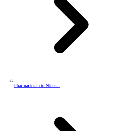
Pharmacies in in Nicosia