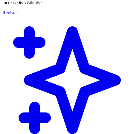
increase its visibility!
Register