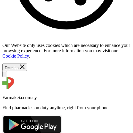
Our Website only uses cookies which are necessary to enhance your
browsing experience. For more information you may visit our
Cookie Policy
.
Dismiss
Farmakeia.com.cy
Find pharmacies on duty anytime, right from your phone