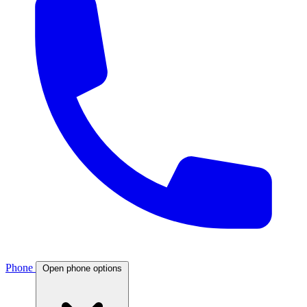
Phone
Open phone options