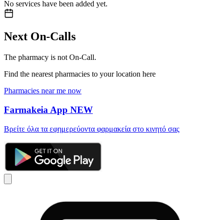
No services have been added yet.
Next On-Calls
The pharmacy is not On-Call.
Find the nearest pharmacies to your location here
Pharmacies near me now
Farmakeia App
NEW
Βρείτε όλα τα εφημερεύοντα φαρμακεία στο κινητό σας