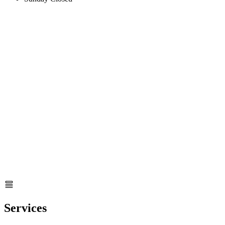
Services