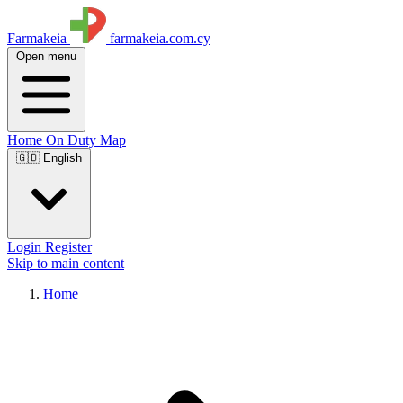
Farmakeia
farmakeia.com.cy
Open menu
Home
On Duty
Map
🇬🇧 English
Login
Register
Skip to main content
Home