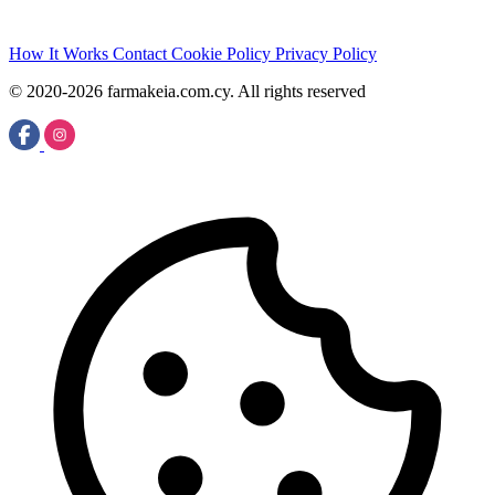
How It Works
Contact
Cookie Policy
Privacy Policy
© 2020-2026 farmakeia.com.cy. All rights reserved