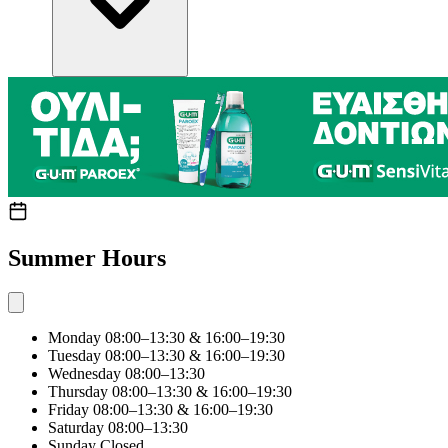
Summer Hours
Monday
08:00–13:30 & 16:00–19:30
Tuesday
08:00–13:30 & 16:00–19:30
Wednesday
08:00–13:30
Thursday
08:00–13:30 & 16:00–19:30
Friday
08:00–13:30 & 16:00–19:30
Saturday
08:00–13:30
Sunday
Closed