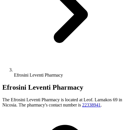
Efrosini Leventi Pharmacy
Efrosini Leventi Pharmacy
The Efrosini Leventi Pharmacy is located at Leof. Larnakos 69 in
Nicosia. The pharmacy's contact number is
22338941
.