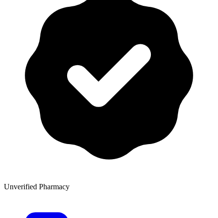
Unverified Pharmacy