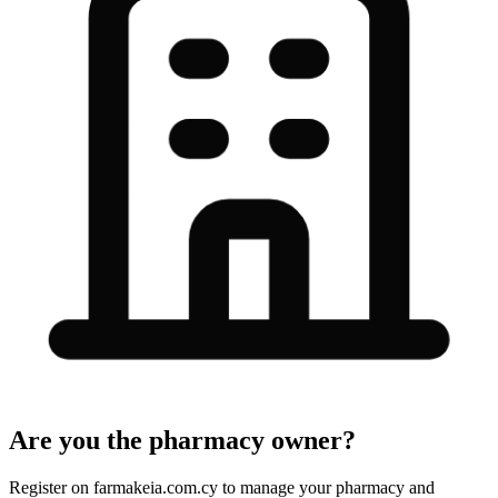
Are you the pharmacy owner?
Register on farmakeia.com.cy to manage your pharmacy and