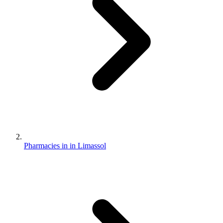
Pharmacies in in Limassol