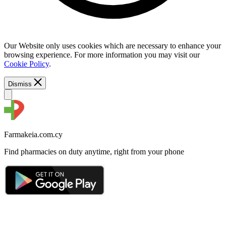
Our Website only uses cookies which are necessary to enhance your
browsing experience. For more information you may visit our
Cookie Policy
.
Dismiss
Farmakeia.com.cy
Find pharmacies on duty anytime, right from your phone