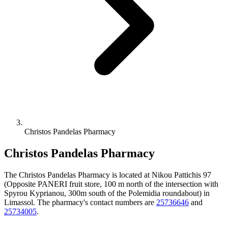
Christos Pandelas Pharmacy
Christos Pandelas Pharmacy
The Christos Pandelas Pharmacy is located at Nikou Pattichis 97
(Opposite PANERI fruit store, 100 m north of the intersection with
Spyrou Kyprianou, 300m south of the Polemidia roundabout) in
Limassol. The pharmacy's contact numbers are
25736646
and
25734005
.