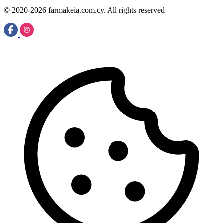
© 2020-2026 farmakeia.com.cy. All rights reserved