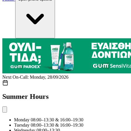
Next On-Call: Monday, 28/09/2026
Summer Hours
Monday
08:00–13:30 & 16:00–19:30
Tuesday
08:00–13:30 & 16:00–19:30
Wednesday
08:00–13:30