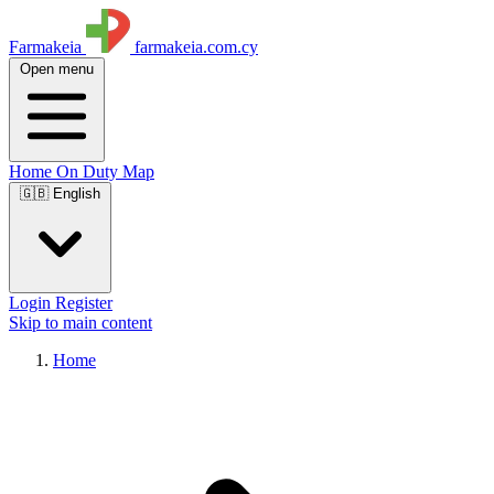
Farmakeia
farmakeia.com.cy
Open menu
Home
On Duty
Map
🇬🇧 English
Login
Register
Skip to main content
Home