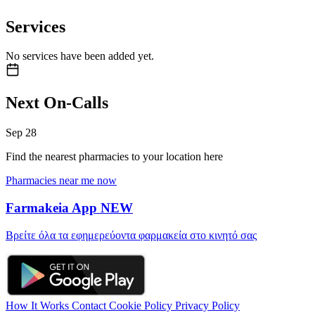
Services
No services have been added yet.
Next On-Calls
Sep
28
Find the nearest pharmacies to your location here
Pharmacies near me now
Farmakeia App
NEW
Βρείτε όλα τα εφημερεύοντα φαρμακεία στο κινητό σας
How It Works
Contact
Cookie Policy
Privacy Policy