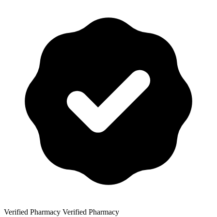
Verified Pharmacy
Verified Pharmacy