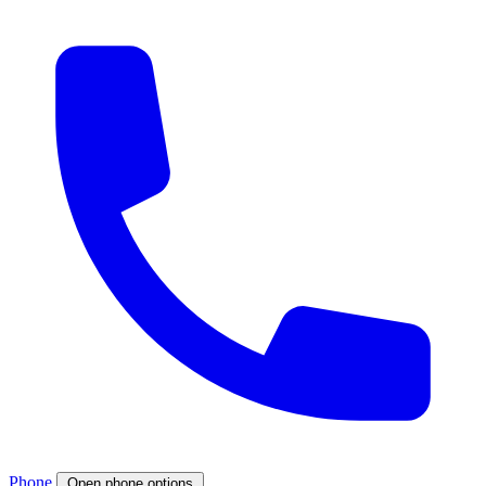
Phone
Open phone options