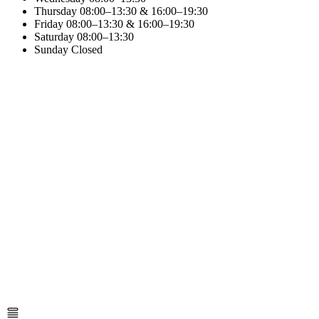
Thursday
08:00–13:30 & 16:00–19:30
Friday
08:00–13:30 & 16:00–19:30
Saturday
08:00–13:30
Sunday
Closed