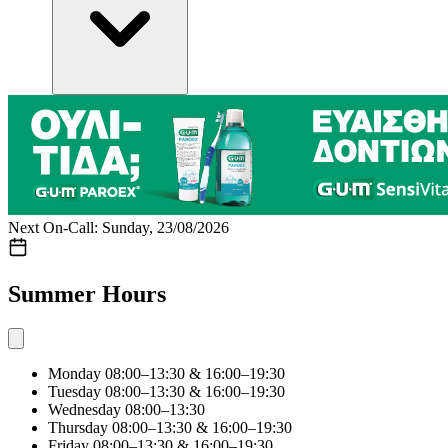
Next On-Call: Sunday, 23/08/2026
Summer Hours
Monday
08:00–13:30 & 16:00–19:30
Tuesday
08:00–13:30 & 16:00–19:30
Wednesday
08:00–13:30
Thursday
08:00–13:30 & 16:00–19:30
Friday
08:00–13:30 & 16:00–19:30