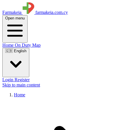
Farmakeia
farmakeia.com.cy
Open menu
Home
On Duty
Map
🇬🇧 English
Login
Register
Skip to main content
Home