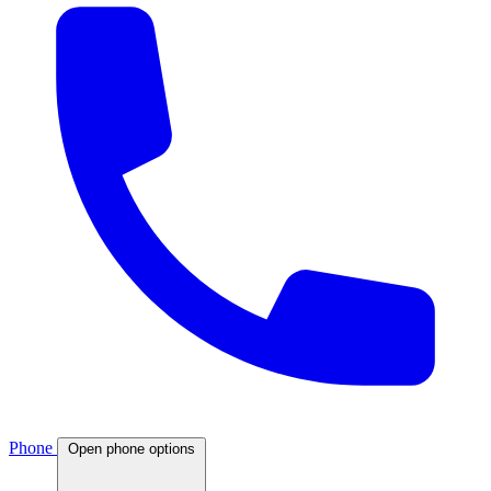
Phone
Open phone options