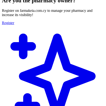
Are you the pharmacy owner?
Register on farmakeia.com.cy to manage your pharmacy and
increase its visibility!
Register