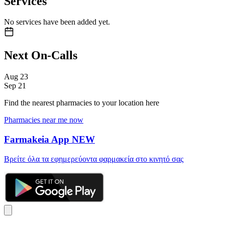
Services
No services have been added yet.
Next On-Calls
Aug
23
Sep
21
Find the nearest pharmacies to your location here
Pharmacies near me now
Farmakeia App
NEW
Βρείτε όλα τα εφημερεύοντα φαρμακεία στο κινητό σας