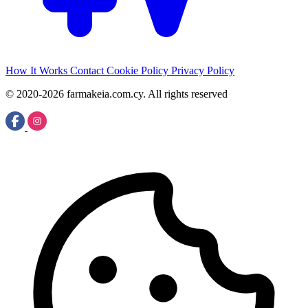
How It Works
Contact
Cookie Policy
Privacy Policy
© 2020-2026 farmakeia.com.cy. All rights reserved