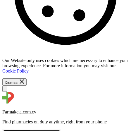
Our Website only uses cookies which are necessary to enhance your
browsing experience. For more information you may visit our
Cookie Policy
.
Dismiss
Farmakeia.com.cy
Find pharmacies on duty anytime, right from your phone