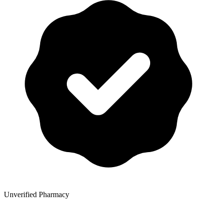
Unverified Pharmacy