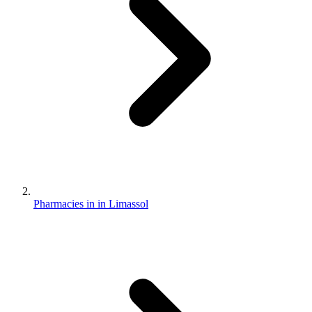
Pharmacies in in Limassol