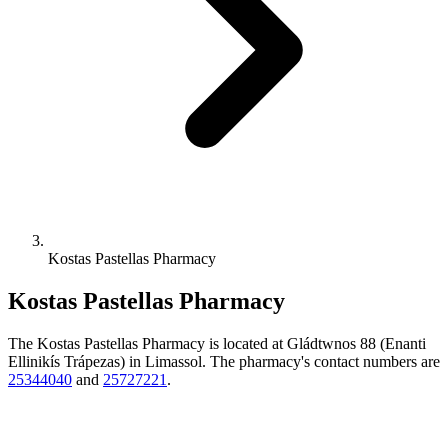
Kostas Pastellas Pharmacy
Kostas Pastellas Pharmacy
The Kostas Pastellas Pharmacy is located at Gládtwnos 88 (Enanti
Ellinikís Trápezas) in Limassol. The pharmacy's contact numbers are
25344040
and
25727221
.