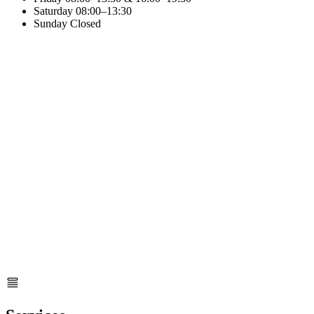
Saturday
08:00–13:30
Sunday
Closed