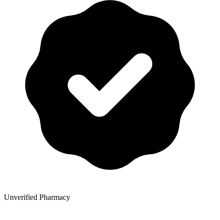
Unverified Pharmacy