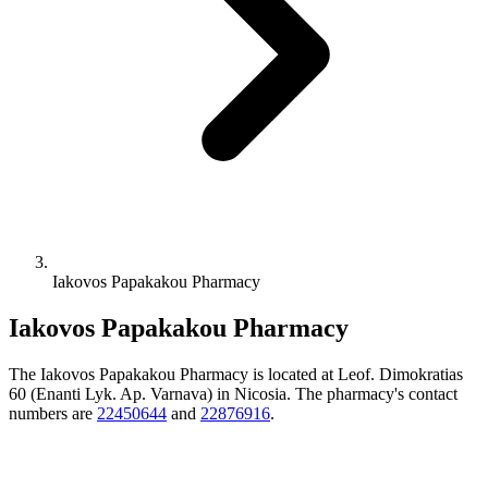
Iakovos Papakakou Pharmacy
Iakovos Papakakou Pharmacy
The Iakovos Papakakou Pharmacy is located at Leof. Dimokratias
60 (Enanti Lyk. Ap. Varnava) in Nicosia. The pharmacy's contact
numbers are
22450644
and
22876916
.