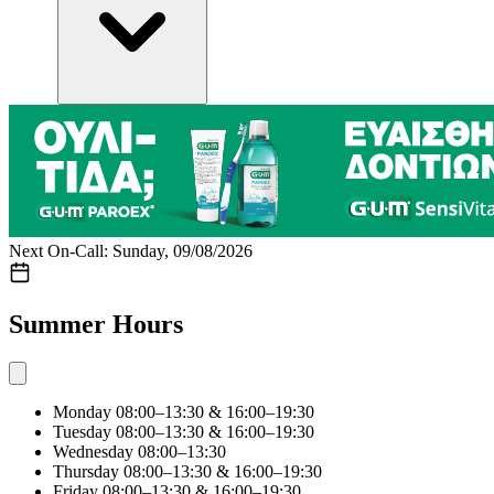
Next On-Call: Sunday, 09/08/2026
Summer Hours
Monday
08:00–13:30 & 16:00–19:30
Tuesday
08:00–13:30 & 16:00–19:30
Wednesday
08:00–13:30
Thursday
08:00–13:30 & 16:00–19:30
Friday
08:00–13:30 & 16:00–19:30