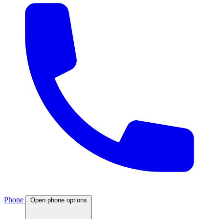
Phone
Open phone options