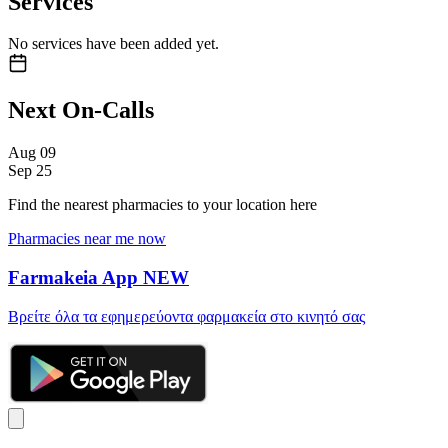
Services
No services have been added yet.
Next On-Calls
Aug
09
Sep
25
Find the nearest pharmacies to your location here
Pharmacies near me now
Farmakeia App
NEW
Βρείτε όλα τα εφημερεύοντα φαρμακεία στο κινητό σας