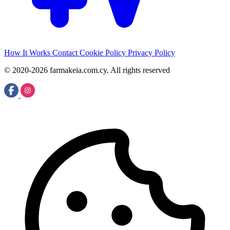
How It Works
Contact
Cookie Policy
Privacy Policy
© 2020-2026 farmakeia.com.cy. All rights reserved