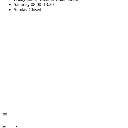
Saturday
08:00–13:30
Sunday
Closed