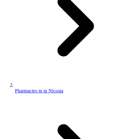
Pharmacies in in Nicosia