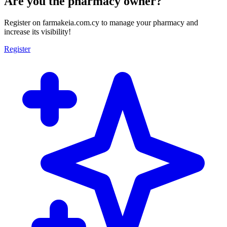
Are you the pharmacy owner?
Register on farmakeia.com.cy to manage your pharmacy and
increase its visibility!
Register