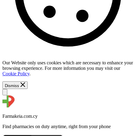
Our Website only uses cookies which are necessary to enhance your
browsing experience. For more information you may visit our
Cookie Policy
.
Dismiss
Farmakeia.com.cy
Find pharmacies on duty anytime, right from your phone