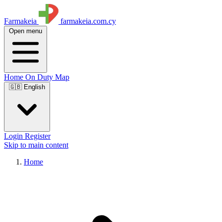
Farmakeia
farmakeia.com.cy
Open menu
Home
On Duty
Map
🇬🇧 English
Login
Register
Skip to main content
Home