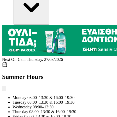
Next On-Call: Thursday, 27/08/2026
Summer Hours
Monday
08:00–13:30 & 16:00–19:30
Tuesday
08:00–13:30 & 16:00–19:30
Wednesday
08:00–13:30
Thursday
08:00–13:30 & 16:00–19:30
Friday
08:00–13:30 & 16:00–19:30