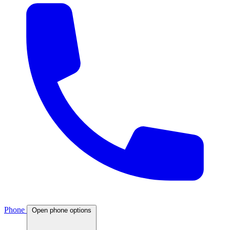
Phone
Open phone options