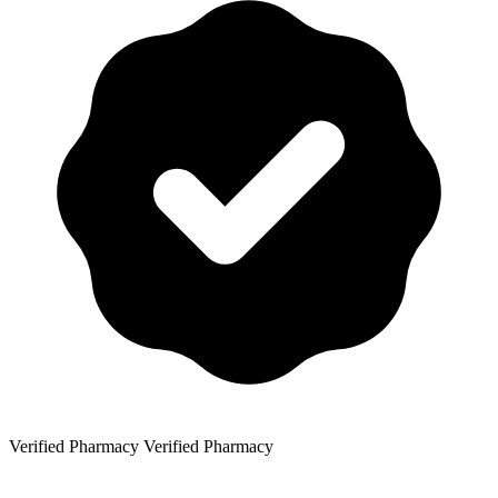
Verified Pharmacy
Verified Pharmacy