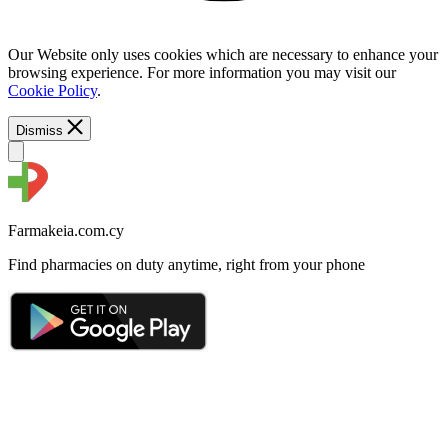
Our Website only uses cookies which are necessary to enhance your
browsing experience. For more information you may visit our
Cookie Policy
.
Dismiss
Farmakeia.com.cy
Find pharmacies on duty anytime, right from your phone