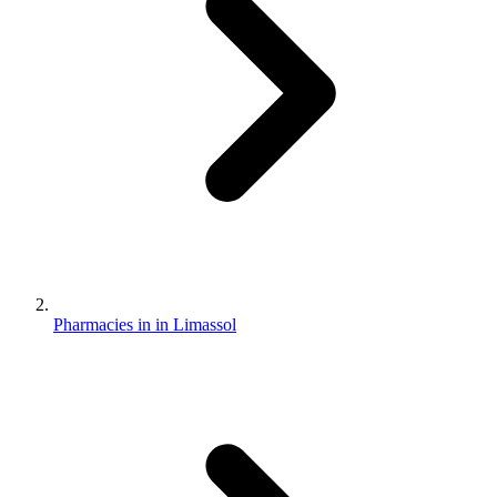
Pharmacies in in Limassol