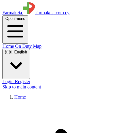
Farmakeia
farmakeia.com.cy
Open menu
Home
On Duty
Map
🇬🇧 English
Login
Register
Skip to main content
Home