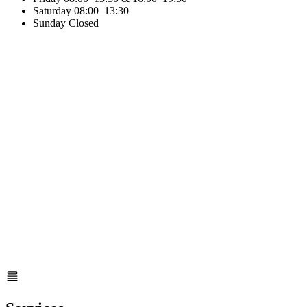
Saturday
08:00–13:30
Sunday
Closed