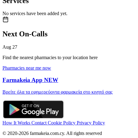
Services
No services have been added yet.
Next On-Calls
Aug
27
Find the nearest pharmacies to your location here
Pharmacies near me now
Farmakeia App
NEW
Βρείτε όλα τα εφημερεύοντα φαρμακεία στο κινητό σας
How It Works
Contact
Cookie Policy
Privacy Policy
© 2020-2026 farmakeia.com.cy. All rights reserved