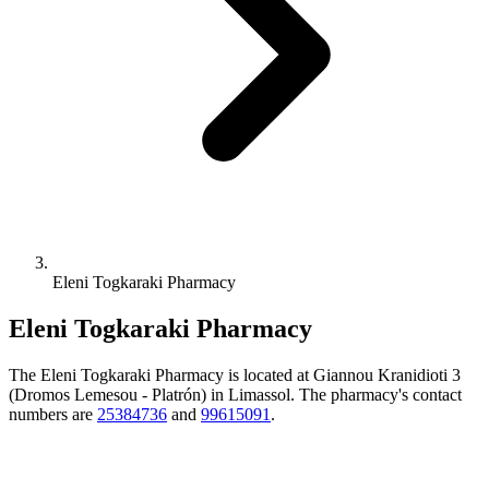
Eleni Togkaraki Pharmacy
Eleni Togkaraki Pharmacy
The Eleni Togkaraki Pharmacy is located at Giannou Kranidioti 3
(Dromos Lemesou - Platrón) in Limassol. The pharmacy's contact
numbers are
25384736
and
99615091
.