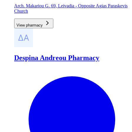
Arch. Makariou G. 69, Leivadia - Opposite Agias Paraskevis
Church
View pharmacy
Despina Andreou Pharmacy