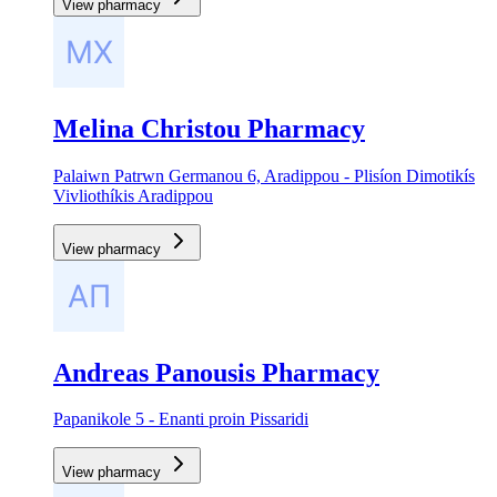
View pharmacy
Melina Christou Pharmacy
Palaiwn Patrwn Germanou 6, Aradippou - Plisíon Dimotikís
Vivliothíkis Aradippou
View pharmacy
Andreas Panousis Pharmacy
Papanikole 5 - Enanti proin Pissaridi
View pharmacy