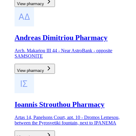
View pharmacy
Andreas Dimitriou Pharmacy
Arch. Makariou III 44 - Near AstroBank - opposite
SAMSONITE
View pharmacy
Ioannis Strouthou Pharmacy
Artas 14, Panelsons Court, apt. 10 - Dromos Lemesou,
between the Pyrosvetiki fountain, next to IPANEMA