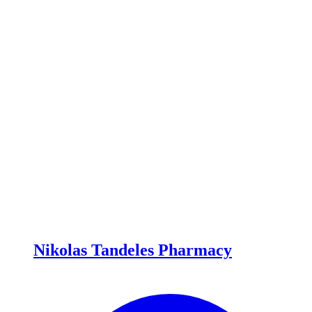
Nikolas Tandeles Pharmacy