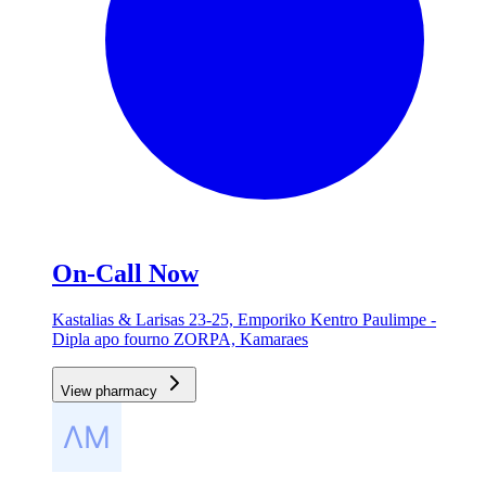
On-Call Now
Kastalias & Larisas 23-25, Emporiko Kentro Paulimpe -
Dipla apo fourno ZORPA, Kamaraes
View pharmacy