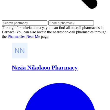
Through farmakeia.com.cy, you can find all on-call pharmacies in
Larnaca. You can also locate the nearest on-call pharmacies through
the
Pharmacies Near Me
page.
Nasia Nikolaou Pharmacy