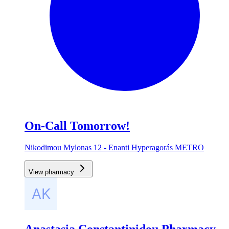
On-Call Tomorrow!
Nikodimou Mylonas 12 - Enanti Hyperagorás METRO
View pharmacy
Anastasia Constantinidou Pharmacy