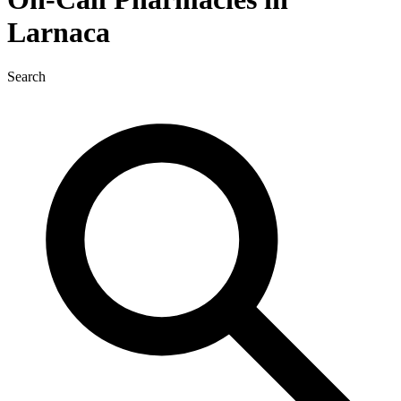
Larnaca
Search