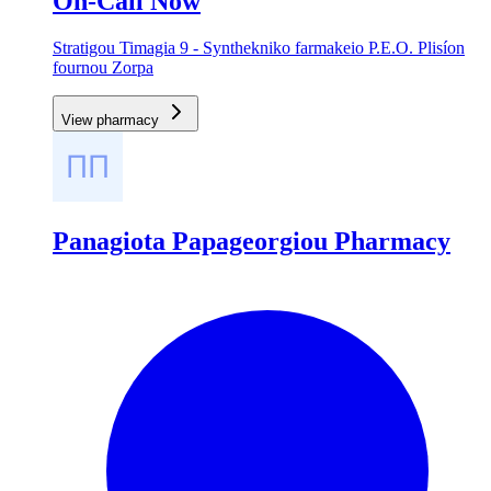
On-Call Now
Stratigou Timagia 9 - Synthekniko farmakeio P.E.O. Plisíon
fournou Zorpa
View pharmacy
Panagiota Papageorgiou Pharmacy