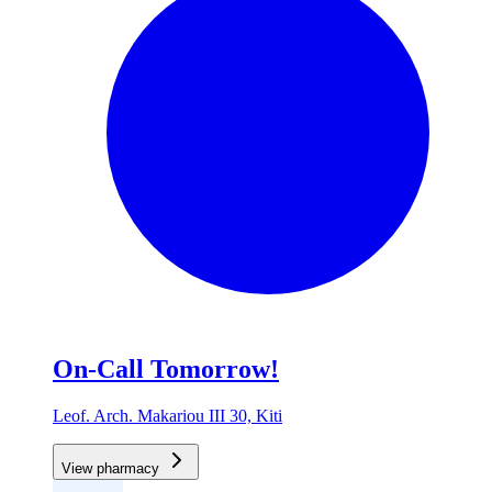
On-Call Tomorrow!
Leof. Arch. Makariou III 30, Kiti
View pharmacy