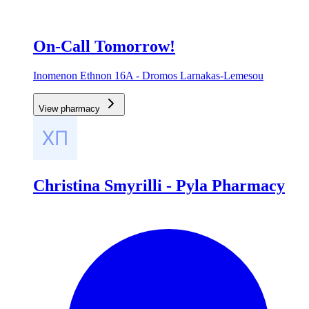
On-Call Tomorrow!
Inomenon Ethnon 16A - Dromos Larnakas-Lemesou
View pharmacy
Christina Smyrilli - Pyla Pharmacy