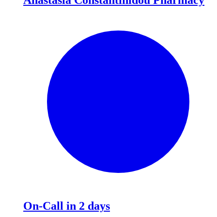
On-Call in 2 days