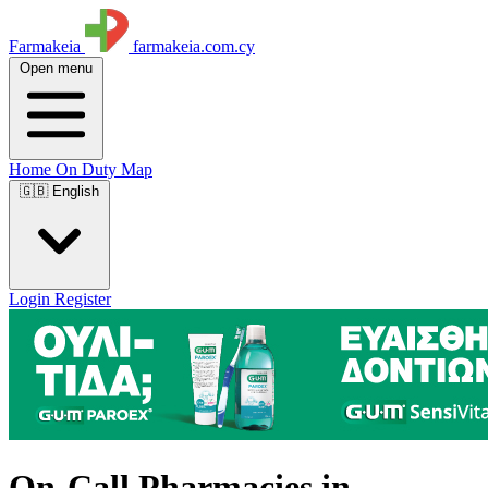
Farmakeia
farmakeia.com.cy
Open menu
Home
On Duty
Map
🇬🇧 English
Login
Register
On-Call Pharmacies in