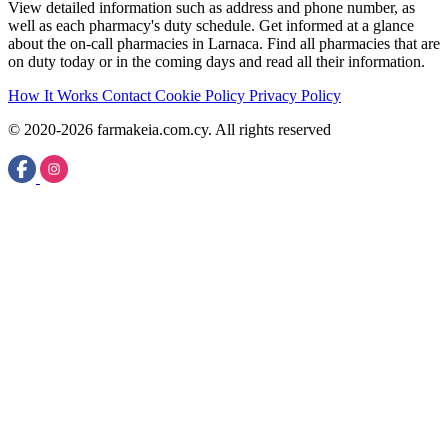
View detailed information such as address and phone number, as
well as each pharmacy's duty schedule. Get informed at a glance
about the on-call pharmacies in Larnaca. Find all pharmacies that are
on duty today or in the coming days and read all their information.
How It Works
Contact
Cookie Policy
Privacy Policy
© 2020-2026 farmakeia.com.cy. All rights reserved