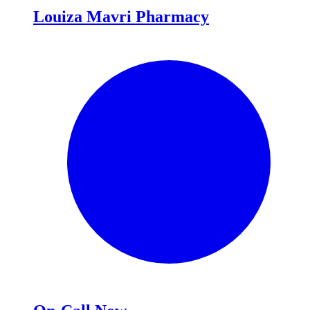
Louiza Mavri Pharmacy