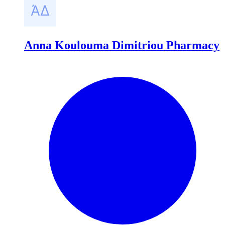
Anna Koulouma Dimitriou Pharmacy