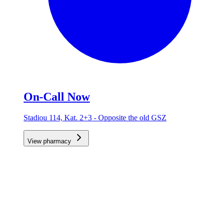
On-Call Now
Stadiou 114, Kat. 2+3 - Opposite the old GSZ
View pharmacy