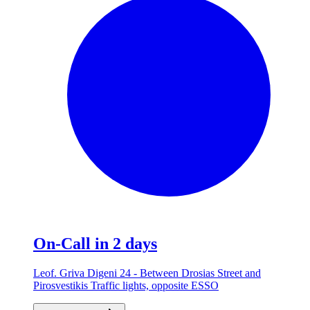
On-Call in 2 days
Leof. Griva Digeni 24 - Between Drosias Street and
Pirosvestikis Traffic lights, opposite ESSO