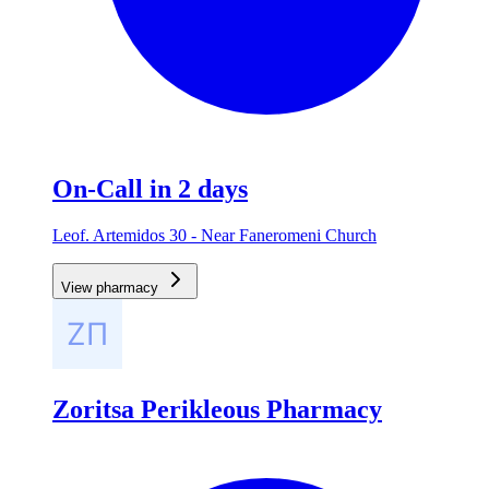
On-Call in 2 days
Leof. Artemidos 30 - Near Faneromeni Church
View pharmacy
Zoritsa Perikleous Pharmacy