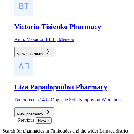
Victoria Tisienko Pharmacy
Arch. Makariou III 31, Meneou
View pharmacy
Liza Papadopoulou Pharmacy
Faneromenis 143 - Opposite Solo Neophytou Warehouse
View pharmacy
« Previous
Next »
Search for pharmacies in Finikoudes and the wider Larnaca district.