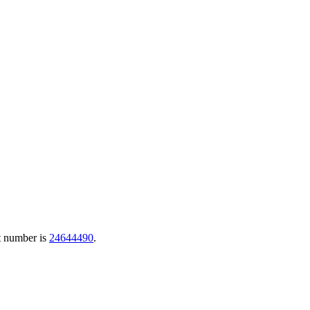
t number is
24644490
.