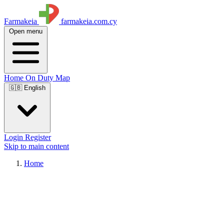
Farmakeia
farmakeia.com.cy
Open menu
Home
On Duty
Map
🇬🇧 English
Login
Register
Skip to main content
Home