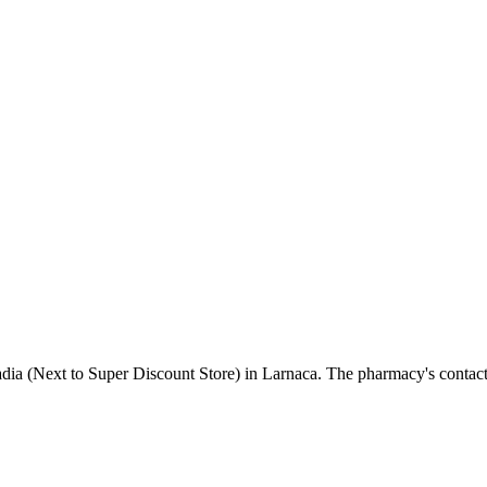
adia (Next to Super Discount Store) in Larnaca. The pharmacy's contac