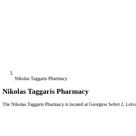
Nikolas Taggaris Pharmacy
Nikolas Taggaris Pharmacy
The Nikolas Taggaris Pharmacy is located at Georgiou Seferi 2, Leiv