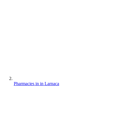
Pharmacies in in Larnaca