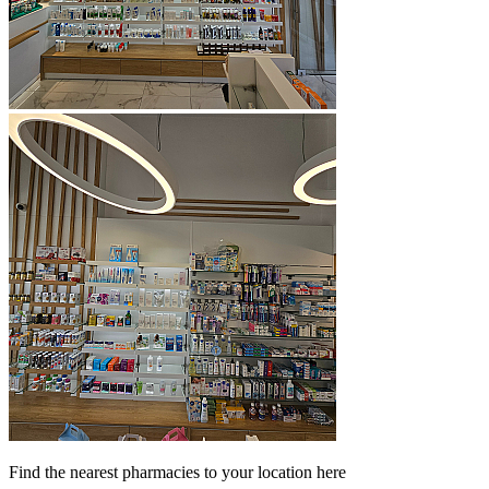
Find the nearest pharmacies to your location here