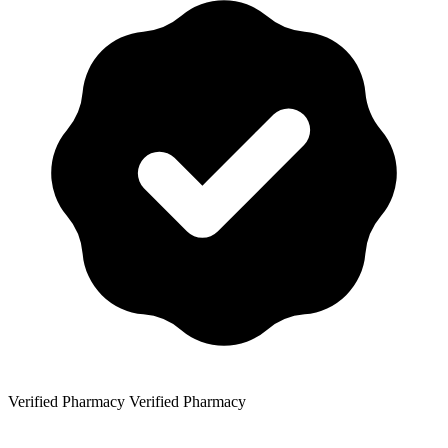
Verified Pharmacy
Verified Pharmacy