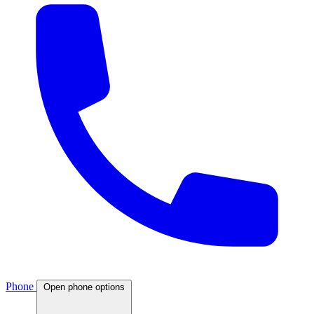
Phone
Open phone options