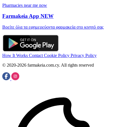
Pharmacies near me now
Farmakeia App
NEW
Βρείτε όλα τα εφημερεύοντα φαρμακεία στο κινητό σας
How It Works
Contact
Cookie Policy
Privacy Policy
© 2020-2026 farmakeia.com.cy. All rights reserved