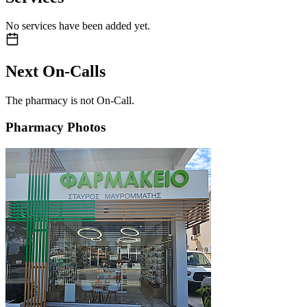
No services have been added yet.
Next On-Calls
The pharmacy is not On-Call.
Pharmacy Photos