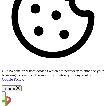
Our Website only uses cookies which are necessary to enhance your
browsing experience. For more information you may visit our
Cookie Policy
.
Dismiss