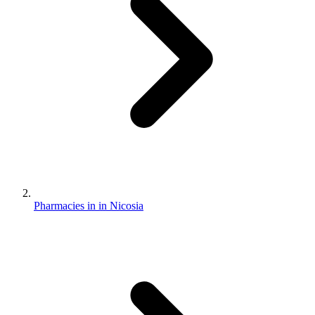
Pharmacies in in Nicosia