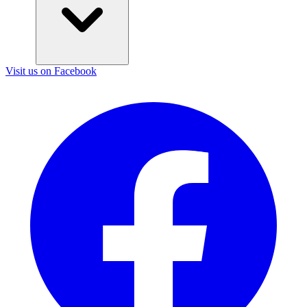
Visit us on Facebook