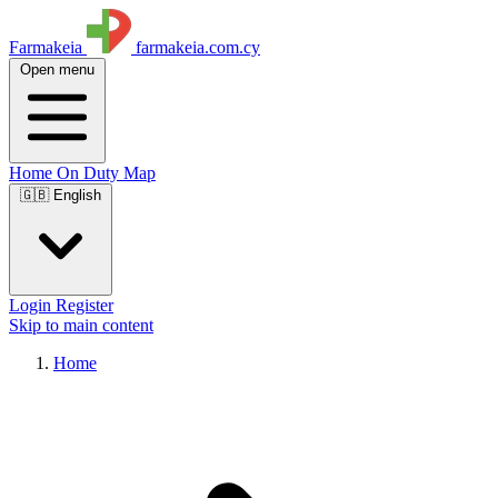
Farmakeia
farmakeia.com.cy
Open menu
Home
On Duty
Map
🇬🇧 English
Login
Register
Skip to main content
Home