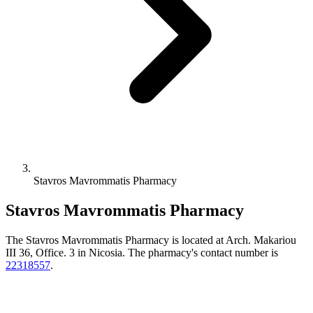
Stavros Mavrommatis Pharmacy
Stavros Mavrommatis Pharmacy
The Stavros Mavrommatis Pharmacy is located at Arch. Makariou
III 36, Office. 3 in Nicosia. The pharmacy's contact number is
22318557
.