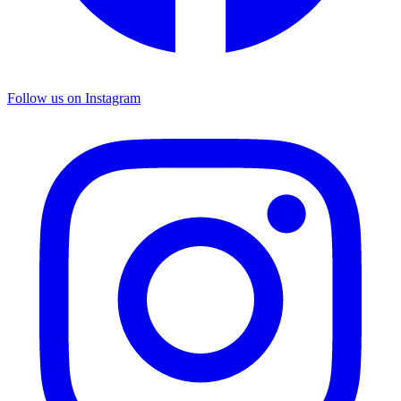
Follow us on Instagram