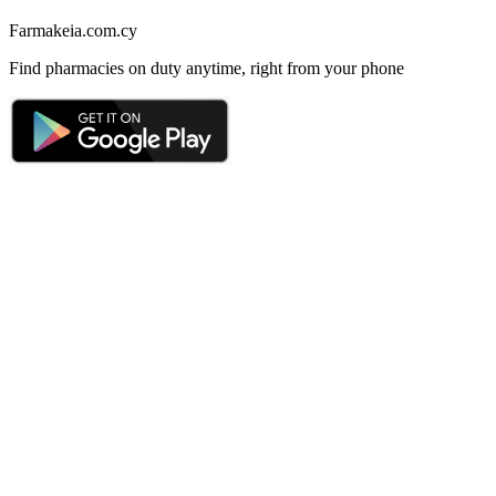
Farmakeia.com.cy
Find pharmacies on duty anytime, right from your phone