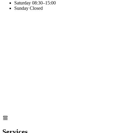
Saturday
08:30–15:00
Sunday
Closed
Services