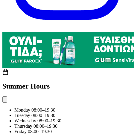
Summer Hours
Monday
08:00–19:30
Tuesday
08:00–19:30
Wednesday
08:00–19:30
Thursday
08:00–19:30
Friday
08:00–19:30