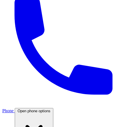
Phone
Open phone options