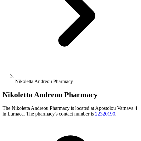
Nikoletta Andreou Pharmacy
Nikoletta Andreou Pharmacy
The Nikoletta Andreou Pharmacy is located at Apostolou Varnava 4
in Larnaca. The pharmacy's contact number is
22320190
.