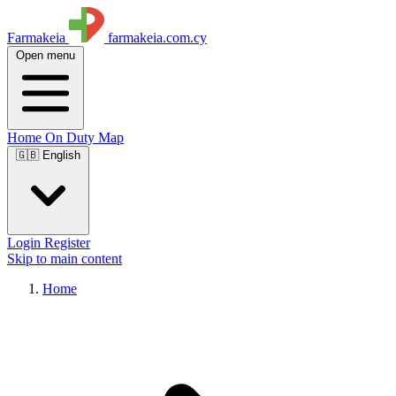
Farmakeia
farmakeia.com.cy
Open menu
Home
On Duty
Map
🇬🇧 English
Login
Register
Skip to main content
Home