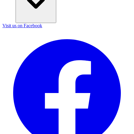
Visit us on Facebook