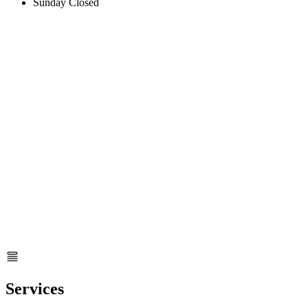
Sunday
Closed
Services