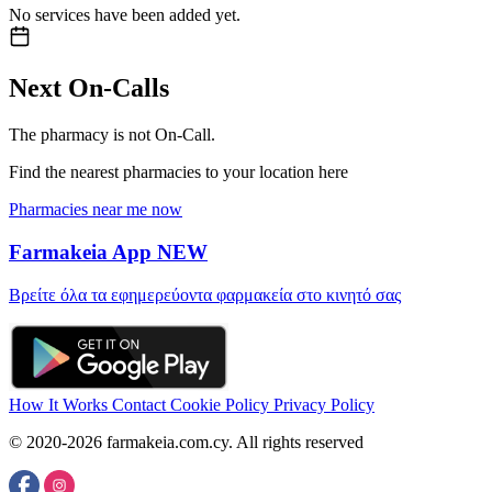
No services have been added yet.
Next On-Calls
The pharmacy is not On-Call.
Find the nearest pharmacies to your location here
Pharmacies near me now
Farmakeia App
NEW
Βρείτε όλα τα εφημερεύοντα φαρμακεία στο κινητό σας
How It Works
Contact
Cookie Policy
Privacy Policy
© 2020-2026 farmakeia.com.cy. All rights reserved