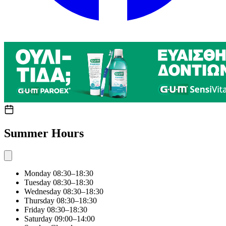
Summer Hours
Monday
08:30–18:30
Tuesday
08:30–18:30
Wednesday
08:30–18:30
Thursday
08:30–18:30
Friday
08:30–18:30
Saturday
09:00–14:00