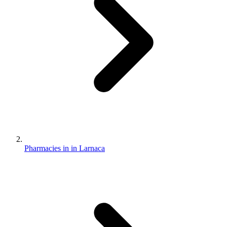
Pharmacies in in Larnaca