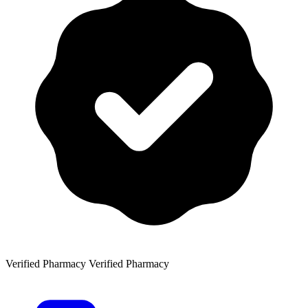
Verified Pharmacy
Verified Pharmacy