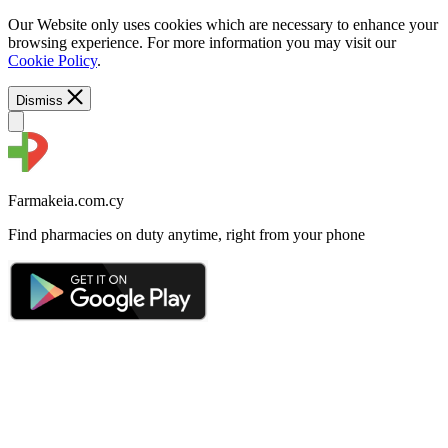
Our Website only uses cookies which are necessary to enhance your
browsing experience. For more information you may visit our
Cookie Policy
.
Dismiss
Farmakeia.com.cy
Find pharmacies on duty anytime, right from your phone