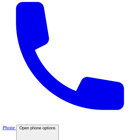
Phone
Open phone options