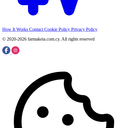
How It Works
Contact
Cookie Policy
Privacy Policy
© 2020-2026 farmakeia.com.cy. All rights reserved