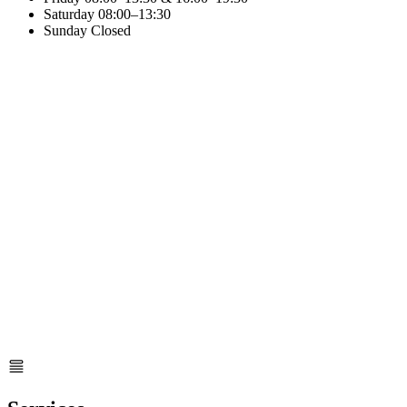
Saturday
08:00–13:30
Sunday
Closed