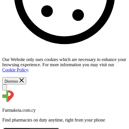
Our Website only uses cookies which are necessary to enhance your
browsing experience. For more information you may visit our
Cookie Policy
.
Dismiss
Farmakeia.com.cy
Find pharmacies on duty anytime, right from your phone