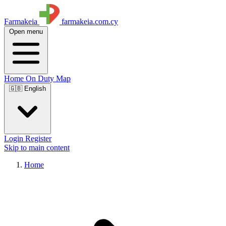
Farmakeia
farmakeia.com.cy
Open menu
Home
On Duty
Map
🇬🇧 English
Login
Register
Skip to main content
Home