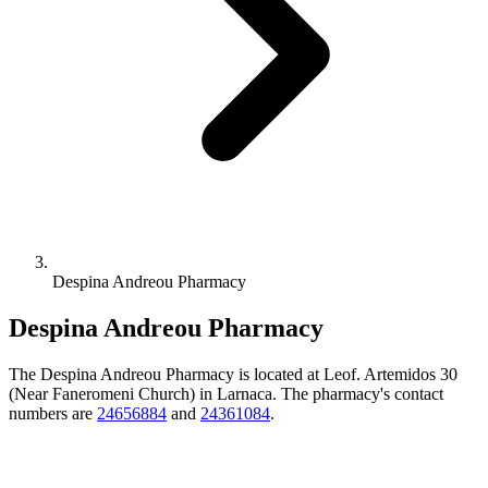
Despina Andreou Pharmacy
Despina Andreou Pharmacy
The Despina Andreou Pharmacy is located at Leof. Artemidos 30
(Near Faneromeni Church) in Larnaca. The pharmacy's contact
numbers are
24656884
and
24361084
.