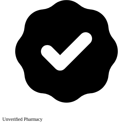
Unverified Pharmacy