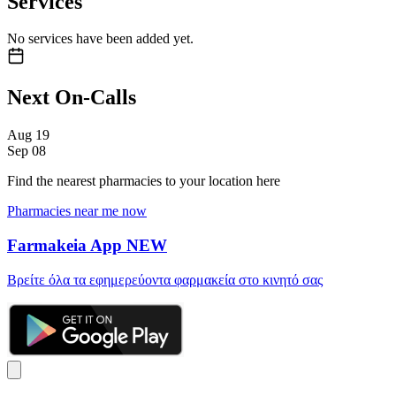
Services
No services have been added yet.
Next On-Calls
Aug
19
Sep
08
Find the nearest pharmacies to your location here
Pharmacies near me now
Farmakeia App
NEW
Βρείτε όλα τα εφημερεύοντα φαρμακεία στο κινητό σας