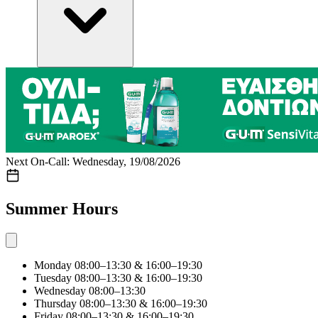
Next On-Call: Wednesday, 19/08/2026
Summer Hours
Monday
08:00–13:30 & 16:00–19:30
Tuesday
08:00–13:30 & 16:00–19:30
Wednesday
08:00–13:30
Thursday
08:00–13:30 & 16:00–19:30
Friday
08:00–13:30 & 16:00–19:30