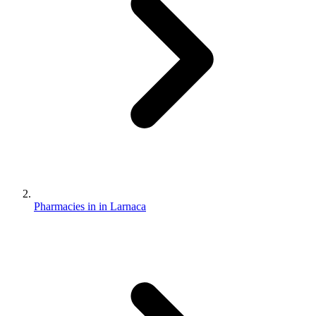
Pharmacies in in Larnaca