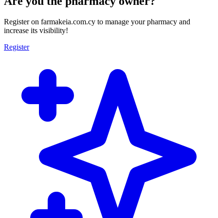
Are you the pharmacy owner?
Register on farmakeia.com.cy to manage your pharmacy and
increase its visibility!
Register